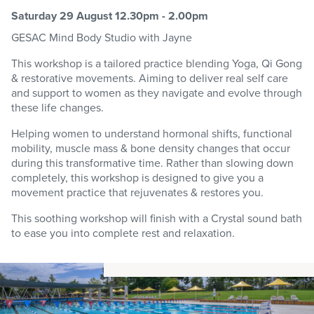
Saturday 29 August 12.30pm - 2.00pm
GESAC
Mind Body Studio
with Jayne
This workshop is a tailored practice blending Yoga, Qi Gong
& restorative movements. Aiming to deliver real self care
and support to women as they navigate and evolve through
these life changes.
Helping women to understand hormonal shifts, functional
mobility, muscle mass & bone density changes that occur
during this transformative time. Rather than slowing down
completely, this workshop is designed to give you a
movement practice that rejuvenates & restores you.
This soothing workshop will finish with a Crystal sound bath
to ease you into complete rest and relaxation.