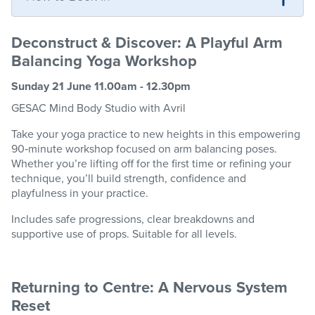
Deconstruct & Discover: A Playful Arm
Balancing Yoga Workshop
Sunday 21 June 11.00am - 12.30pm
GESAC
Mind Body
Studio
with Avril
Take your yoga practice to new heights in this empowering
90
‑
minute workshop focused on arm balancing poses.
Whether
you’re
lifting off for the first time or refining your
technique,
you’ll
build strength,
confidence
and
playfulness in your practice.
Includes safe progressions, clear
breakdowns
and
supportive use of props. Suitable for all levels.
Returning to Centre: A Nervous System
Reset