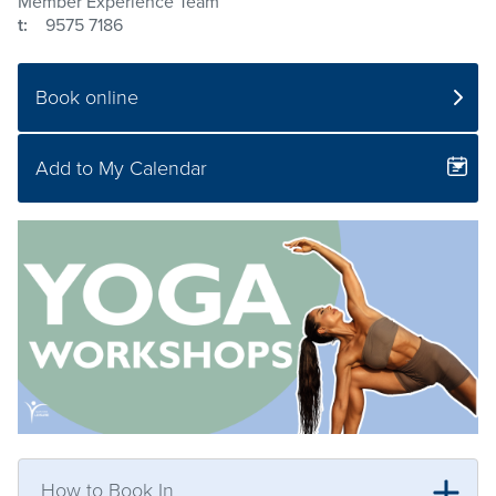
Member Experience Team
t:
9575 7186
Book online
Add to My Calendar
How to Book In