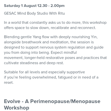
Saturday 1 August 12.30 - 2.00pm
GESAC
Mind Body
Studio
With Ritu
In a world that constantly asks us to do more, this workshop
offers space to slow down,
recalibrate
and reconnect.
Blending gentle Yang flow with deeply nourishing Yin,
alongside breathwork and meditation, the session is
designed to support nervous system regulation and guide
you from doing into being. Expect mindful
movement,
longer
‑
held
restorative poses and practices that
cultivate steadiness and deep rest.
Suitable for all levels and especially supportive
if
you’re
feeling overwhelmed, fatigued or in need of a
reset.
Evolve - A Perimenopause/Menopause
Workshop