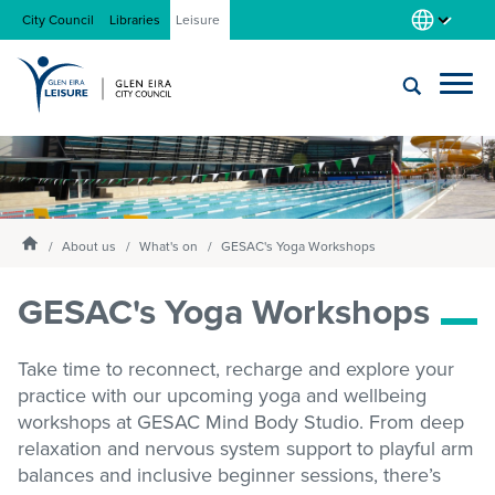
City Council
Libraries
Leisure
Locations
Submit
Enter
search
text
and
About us
Homepage
select
About us
What's on
GESAC's Yoga Workshops
option
from
GESAC's Yoga Workshops
Gym
the
drop-
down
Take time to reconnect,
recharge
and explore your
list
Swim
practice with our upcoming yoga and wellbeing
workshops at GESAC
Mind Body
Studio. From deep
relaxation and nervous system support to playful arm
Swim school
balances and inclusive beginner sessions,
there’s