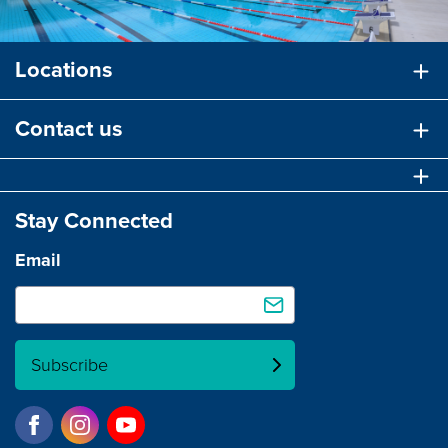
Locations
Contact us
Stay Connected
Email
Subscribe