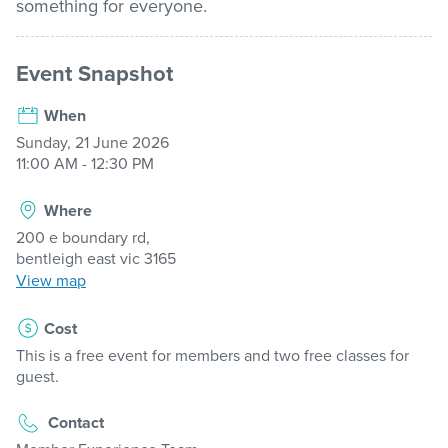
something for everyone.
Stadium
Event Snapshot
When
Memberships
Sunday, 21 June 2026
11:00 AM - 12:30 PM
Accessibility
Where
200 e boundary rd,
Member Login
bentleigh east vic 3165
View map
Cost
This is a free event for members and two free classes for
guest.
Contact