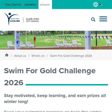
City Council
Libraries
Leisure
Locations
Submit
Enter
search
text
and
About us
Homepage
select
About us
What's on
Swim For Gold Challenge 2026
option
from
Swim For Gold Challenge
Gym
the
drop-
2026
down
list
Swim
Stay motivated, keep learning, and earn prizes all
winter long!
Swim school