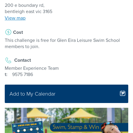
200 e boundary rd,
bentleigh east vic 3165
View map
Cost
This challenge is free for Glen Eira Leisure Swim School
members to join.
Contact
Member Experience Team
t:
9575 7186
Add to My Calendar