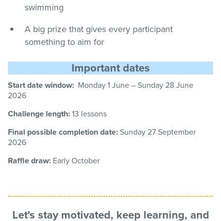
swimming
A big prize that gives every participant
something to aim for
Important dates
Start date window:
Monday 1 June – Sunday
28
June
2026
Challenge length:
13 lessons
Final possible completion date:
Sunday 27
September
2026
Raffle draw:
Early October
Let's stay motivated, keep learning, and