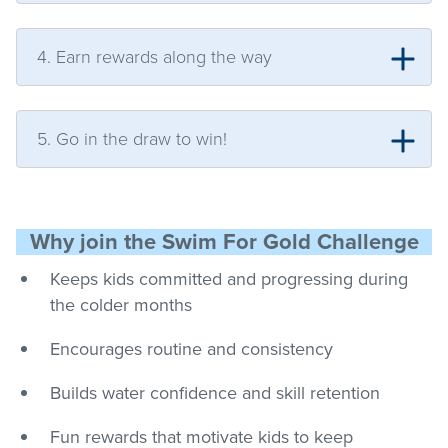
4. Earn rewards along the way
5. Go in the draw to win!
Why join the Swim For Gold Challenge
Keeps kids committed and progressing during
the colder months
Encourages routine and consistency
Builds water confidence and skill retention
Fun rewards that motivate kids to keep