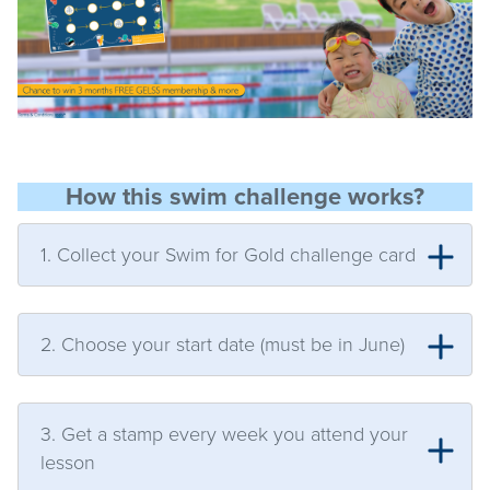
How this swim challenge works?
1. Collect your Swim for Gold challenge card
2. Choose your start date (must be in June)
3. Get a stamp every week you attend your
lesson