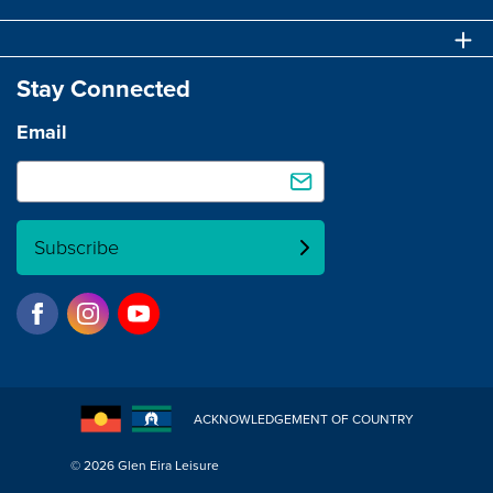
Stay Connected
Email
Subscribe
ACKNOWLEDGEMENT OF COUNTRY
© 2026 Glen Eira Leisure