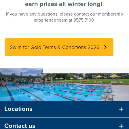
earn
prizes
all winter long!
If you have any questions, please contact our membership
experience team at 9575 7100
Swim for Gold Terms & Conditions 2026
Locations
Contact us