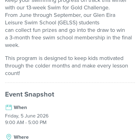
Keep your swimming progress on track this winter
with our
13-week
Swim for Gold Challenge
.
Stadium
From June through September, our Glen Eira
Leisure
Swim School (GELSS) students
can
collect
fun
prizes and
go into the draw to win
Memberships
a
3
‑
month free swim school membership
in the final
week.
This program is designed to keep kids motivated
Accessibility
through the colder
months and
make every lesson
count!
Member Login
Event Snapshot
When
Friday, 5 June 2026
9:00 AM - 5:00 PM
Where