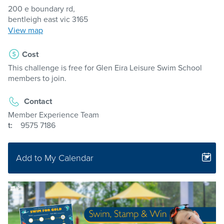
200 e boundary rd,
bentleigh east vic 3165
View map
Cost
This challenge is free for Glen Eira Leisure Swim School
members to join.
Contact
Member Experience Team
t:
9575 7186
Add to My Calendar