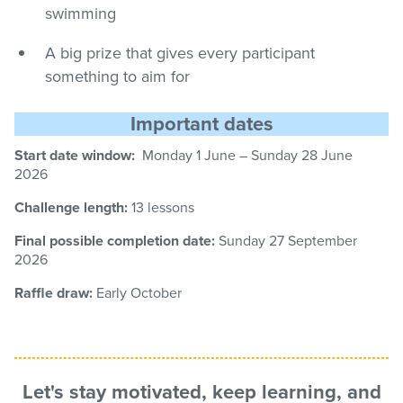
swimming
A big prize that gives every participant
something to aim for
Important dates
Start date window:
Monday 1 June – Sunday
28
June
2026
Challenge length:
13 lessons
Final possible completion date:
Sunday 27
September
2026
Raffle draw:
Early October
Let's stay motivated, keep learning, and