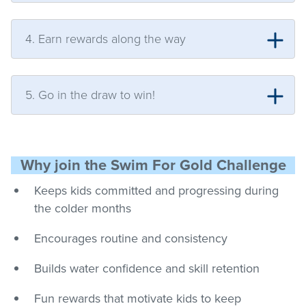
4. Earn rewards along the way
5. Go in the draw to win!
Why join the Swim For Gold Challenge
Keeps kids committed and progressing during
the colder months
Encourages routine and consistency
Builds water confidence and skill retention
Fun rewards that motivate kids to keep