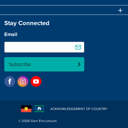
Stay Connected
Email
Subscribe
ACKNOWLEDGEMENT OF COUNTRY
© 2026 Glen Eira Leisure