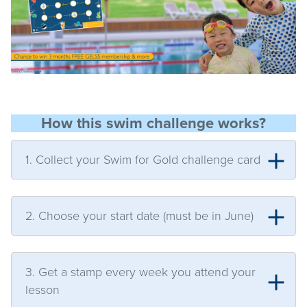
How this swim challenge works?
1. Collect your Swim for Gold challenge card
2. Choose your start date (must be in June)
3. Get a stamp every week you attend your
lesson