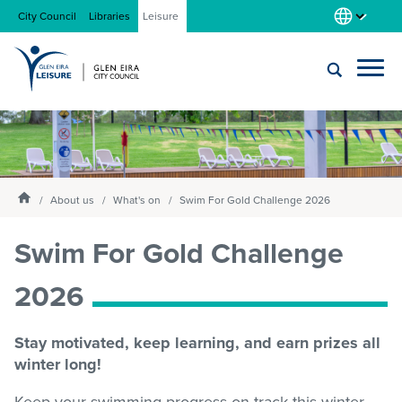
City Council
Libraries
Leisure
Locations
Submit
Enter
search
text
and
About us
Homepage
select
About us
What's on
Swim For Gold Challenge 2026
option
from
Swim For Gold Challenge
Gym
the
drop-
2026
down
list
Swim
Stay motivated, keep learning, and earn prizes all
winter long!
Swim school