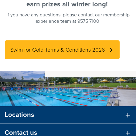
earn
prizes
all winter long!
If you have any questions, please contact our membership
experience team at 9575 7100
Swim for Gold Terms & Conditions 2026
Locations
Contact us