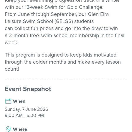
Keep your swimming progress on track this winter
with our
13-week
Swim for Gold Challenge
.
Stadium
From June through September, our Glen Eira
Leisure
Swim School (GELSS) students
can
collect
fun
prizes and
go into the draw to win
Memberships
a
3
‑
month free swim school membership
in the final
week.
This program is designed to keep kids motivated
Accessibility
through the colder
months and
make every lesson
count!
Member Login
Event Snapshot
When
Sunday, 7 June 2026
9:00 AM - 5:00 PM
Where