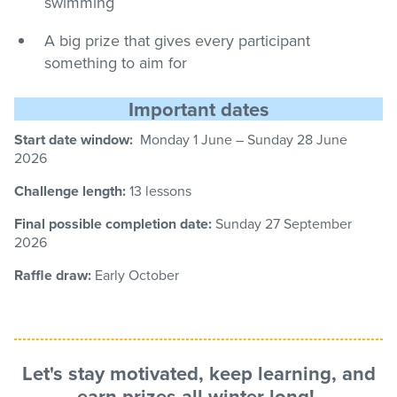
swimming
A big prize that gives every participant
something to aim for
Important dates
Start date window:
Monday 1 June – Sunday
28
June
2026
Challenge length:
13 lessons
Final possible completion date:
Sunday 27
September
2026
Raffle draw:
Early October
Let's stay motivated, keep learning, and
earn
prizes
all winter long!