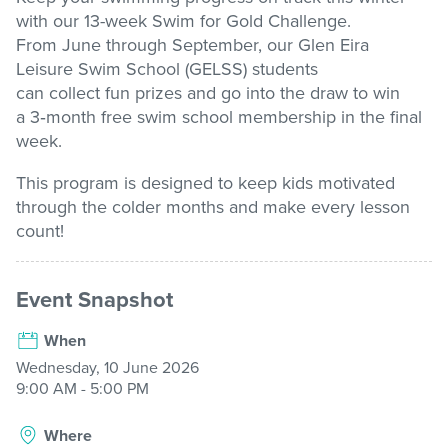
with our
13-week
Swim for Gold Challenge
.
From June through September, our Glen Eira
Stadium
Leisure
Swim School (GELSS) students
can
collect
fun
prizes and
go into the draw to win
Memberships
a
3
‑
month free swim school membership
in the final
week.
This program is designed to keep kids motivated
Accessibility
through the colder
months and
make every lesson
count!
Member Login
Event Snapshot
When
Wednesday, 10 June 2026
9:00 AM - 5:00 PM
Where