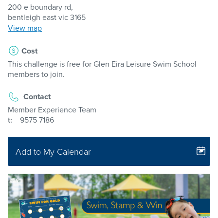
200 e boundary rd,
bentleigh east vic 3165
View map
Cost
This challenge is free for Glen Eira Leisure Swim School
members to join.
Contact
Member Experience Team
t:
9575 7186
Add to My Calendar