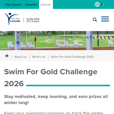
City Council
Libraries
Leisure
Locations
Submit
Enter
search
text
and
About us
Homepage
select
About us
What's on
Swim For Gold Challenge 2026
option
from
Swim For Gold Challenge
Gym
the
drop-
2026
down
list
Swim
Stay motivated, keep learning, and earn prizes all
winter long!
Swim school
Keep your swimming progress on track this winter