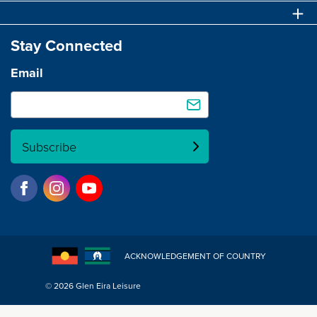
Stay Connected
Email
Subscribe
ACKNOWLEDGEMENT OF COUNTRY
© 2026 Glen Eira Leisure