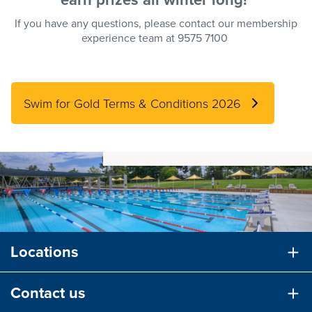
If you have any questions, please contact our membership
experience team at 9575 7100
Swim for Gold Terms & Conditions 2026
Locations
Contact us