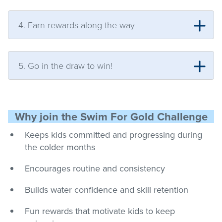
4. Earn rewards along the way
5. Go in the draw to win!
Why join the Swim For Gold Challenge
Keeps kids committed and progressing during
the colder months
Encourages routine and consistency
Builds water confidence and skill retention
Fun rewards that motivate kids to keep