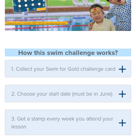
How this swim challenge works?
1. Collect your Swim for Gold challenge card
2. Choose your start date (must be in June)
3. Get a stamp every week you attend your
lesson