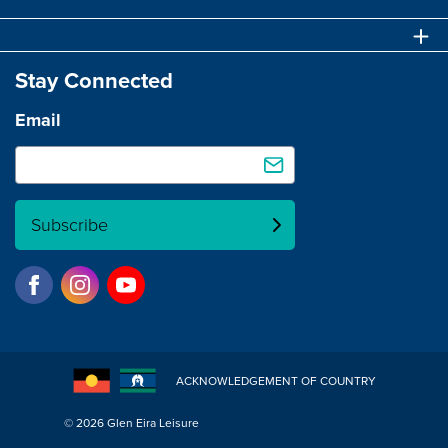
Stay Connected
Email
Subscribe
ACKNOWLEDGEMENT OF COUNTRY
© 2026 Glen Eira Leisure