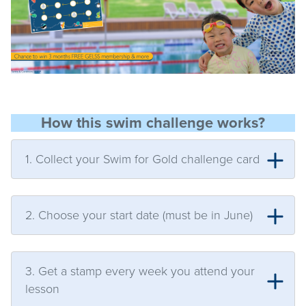
How this swim challenge works?
1. Collect your Swim for Gold challenge card
2. Choose your start date (must be in June)
3. Get a stamp every week you attend your
lesson