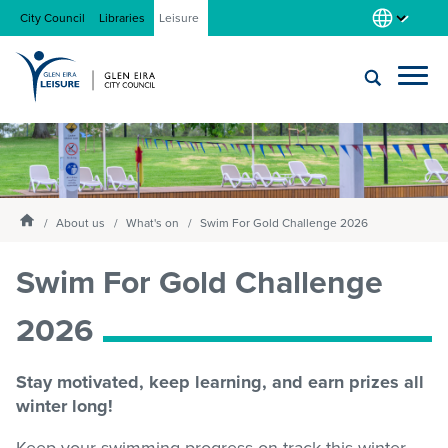
City Council
Libraries
Leisure
Locations
Submit
Enter
search
text
and
About us
Homepage
select
About us
What's on
Swim For Gold Challenge 2026
option
from
Swim For Gold Challenge
Gym
the
drop-
2026
down
list
Swim
Stay motivated, keep learning, and earn prizes all
winter long!
Swim school