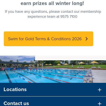
earn
prizes
all winter long!
If you have any questions, please contact our membership
experience team at 9575 7100
Swim for Gold Terms & Conditions 2026
Locations
Contact us