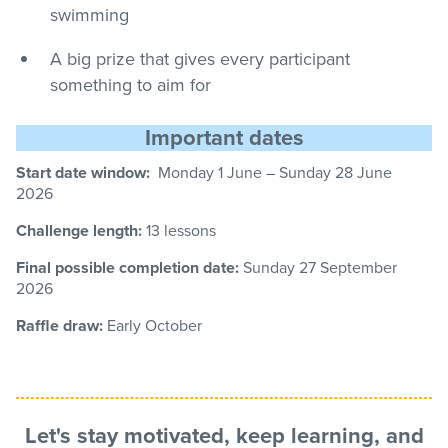
swimming
A big prize that gives every participant
something to aim for
Important dates
Start date window:
Monday 1 June – Sunday
28
June
2026
Challenge length:
13 lessons
Final possible completion date:
Sunday 27
September
2026
Raffle draw:
Early October
Let's stay motivated, keep learning, and