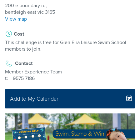
200 e boundary rd,
bentleigh east vic 3165
View map
Cost
This challenge is free for Glen Eira Leisure Swim School
members to join.
Contact
Member Experience Team
t:
9575 7186
Add to My Calendar