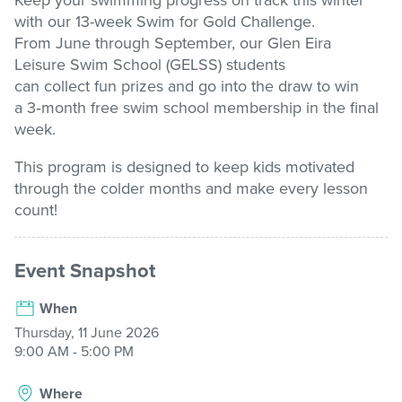
Keep your swimming progress on track this winter
with our
13-week
Swim for Gold Challenge
.
Stadium
From June through September, our Glen Eira
Leisure
Swim School (GELSS) students
can
collect
fun
prizes and
go into the draw to win
Memberships
a
3
‑
month free swim school membership
in the final
week.
This program is designed to keep kids motivated
Accessibility
through the colder
months and
make every lesson
count!
Member Login
Event Snapshot
When
Thursday, 11 June 2026
9:00 AM - 5:00 PM
Where