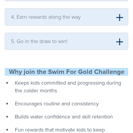
4. Earn rewards along the way
5. Go in the draw to win!
Why join the Swim For Gold Challenge
Keeps kids committed and progressing during
the colder months
Encourages routine and consistency
Builds water confidence and skill retention
Fun rewards that motivate kids to keep