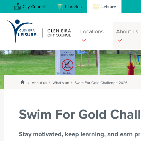
City Council
Libraries
Leisure
Locations
About us
Search
Enter
text
and
select
Homepage
About us
What's on
Swim For Gold Challenge 2026
option
from
the
Swim For Gold Chal
drop-
down
list
Stay motivated, keep learning, and earn pri