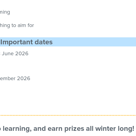
mming
thing to aim for
Important dates
8
June
2026
ember
2026
p learning, and earn
prizes
all winter long!