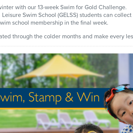
inter with our
13-week
Swim for Gold Challenge
.
 Leisure
Swim School (GELSS) students can
collect
swim school membership
in the final week.
ated through the colder
months and
make every les