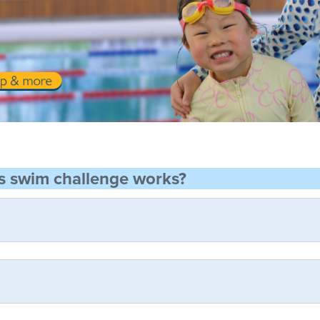
s swim challenge works?