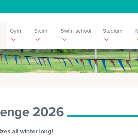
Gym
Swim
Swim school
Stadium
lenge 2026
zes all winter long!