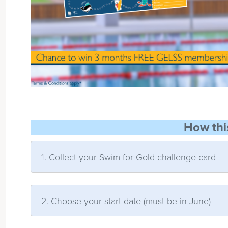
How thi
1. Collect your Swim for Gold challenge card
2. Choose your start date (must be in June)