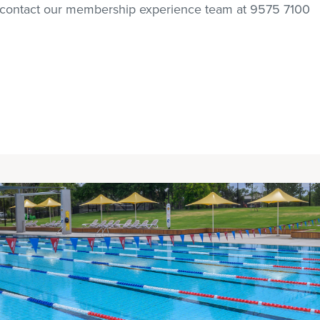
e contact our membership experience team at 9575 7100