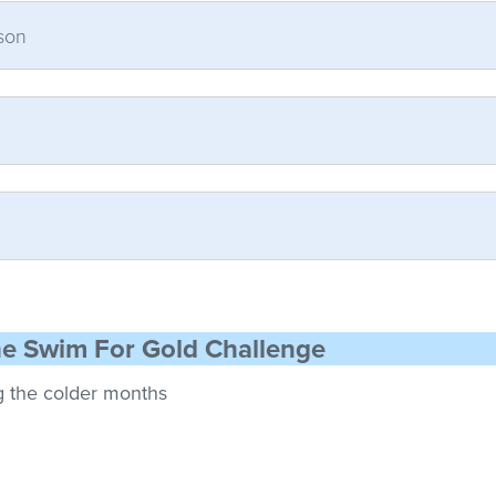
son
he Swim For Gold Challenge
g the colder months