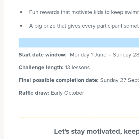
Fun rewards that motivate kids to keep swi
A big prize that gives every participant some
Start date window:
Monday 1 June – Sunday
2
Challenge length:
13 lessons
Final possible completion date:
Sunday 27
Sept
Raffle draw:
Early October
Let's stay motivated, kee