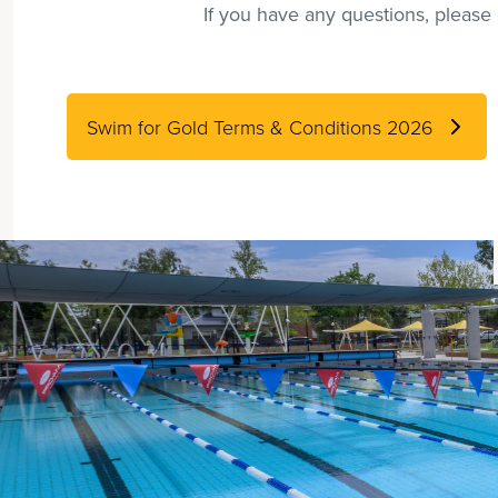
If you have any questions, pleas
Swim for Gold Terms & Conditions 2026