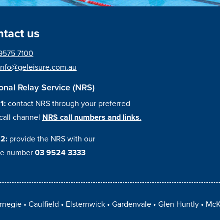
tact us
9575 7100
info@geleisure.com.au
onal Relay Service (NRS)
 1:
contact NRS through your preferred
call channel
NRS call numbers and links
.
 2:
provide the NRS with our
e number
03 9524 3333
rnegie
Caulfield
Elsternwick
Gardenvale
Glen Huntly
McK