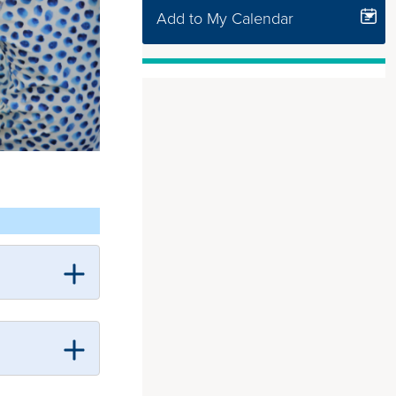
Add to My Calendar