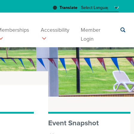
Memberships
Accessibility
Member
Login
Submit
search
Event Snapshot