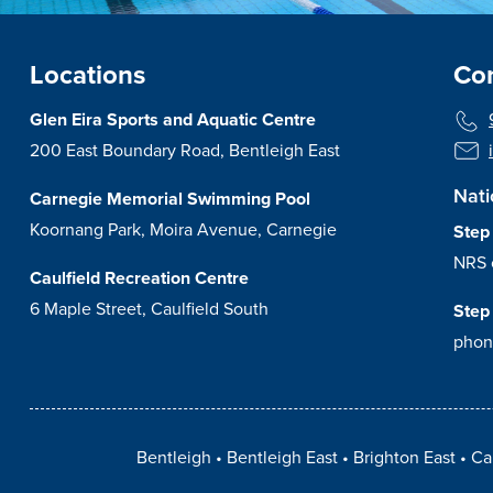
Locations
Con
Glen Eira Sports and Aquatic Centre
200 East Boundary Road, Bentleigh East
Nati
Carnegie Memorial Swimming Pool
Koornang Park, Moira Avenue, Carnegie
Step
NRS 
Caulfield Recreation Centre
6 Maple Street, Caulfield South
Step
phon
Bentleigh
Bentleigh East
Brighton East
Ca