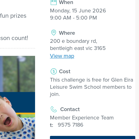
When
Monday, 15 June 2026
fun
prizes
9:00 AM - 5:00 PM
Where
son count!
200 e boundary rd,
bentleigh east vic 3165
View map
Cost
This challenge is free for Glen Eira
Leisure Swim School members to
join.
Contact
Member Experience Team
9575 7186
t: