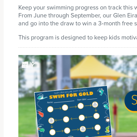
Keep your swimming progress on track this w
From June through September, our Glen Eira
and
go into the draw to win a
3
‑
month free 
This program is designed to keep kids motiv