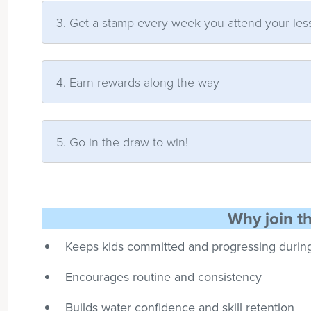
3. Get a stamp every week you attend your les
4. Earn rewards along the way
5. Go in the draw to win!
Why join t
Keeps kids committed and progressing durin
Encourages routine and consistency
Builds water confidence and skill retention