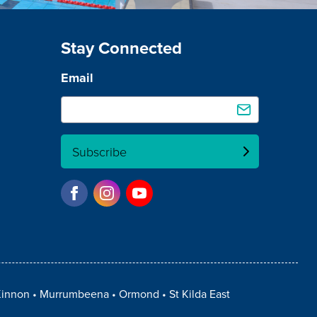
Stay Connected
Email
Subscribe
innon
Murrumbeena
Ormond
St Kilda East