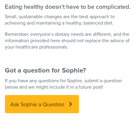
Eating healthy doesn’t have to be complicated.
Small, sustainable changes are the best approach to
achieving and maintaining a healthy, balanced diet.
Remember, everyone’s dietary needs are different, and the
information provided here should not replace the advice of
your healthcare professionals.
Got a question for Sophie?
If you have any questions for Sophie, submit a question
below and we might include it in a future post!
Ask Sophie a Question