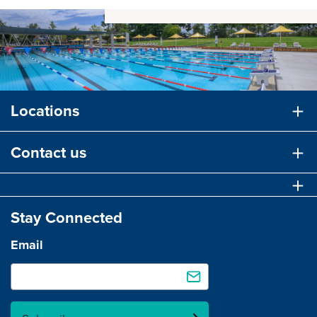
Locations
Contact us
Stay Connected
Email