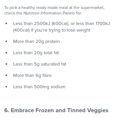
To pick a healthy ready-made meal at the supermarket,
check the Nutrition Information Panels for:
Less than 2500kJ (600cal), or less than 1700kJ
(400cal) if you’re trying to lose weight
More than 20g protein
Less than 20g total fat
Less than 5g saturated fat
More than 6g fibre
Less than 500mg sodium
6. Embrace Frozen and Tinned Veggies