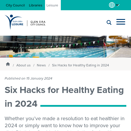
City Council
Libraries
Leisure
Locations
Submit
Enter
search
text
and
About us
Homepage
select
About us
News
Six Hacks for Healthy Eating in 2024
option
from
Published on 15 January 2024
Gym
the
Six Hacks for Healthy Eating
drop-
down
in 2024
list
Swim
Whether you’ve made a resolution to eat healthier in
Swim school
2024 or simply want to know how to improve your