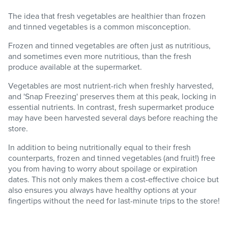
The idea that fresh vegetables are healthier than frozen
and tinned vegetables is a common misconception.
Frozen and tinned vegetables are often just as nutritious,
and sometimes even more nutritious, than the fresh
produce available at the supermarket.
Vegetables are most nutrient-rich when freshly harvested,
and 'Snap Freezing' preserves them at this peak, locking in
essential nutrients. In contrast, fresh supermarket produce
may have been harvested several days before reaching the
store.
In addition to being nutritionally equal to their fresh
counterparts, frozen and tinned vegetables (and fruit!) free
you from having to worry about spoilage or expiration
dates. This not only makes them a cost-effective choice but
also ensures you always have healthy options at your
fingertips without the need for last-minute trips to the store!