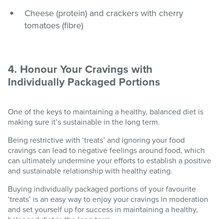
Cheese (protein) and crackers with cherry
tomatoes (fibre)
4. Honour Your Cravings with
Individually Packaged Portions
One of the keys to maintaining a healthy, balanced diet is
making sure it’s sustainable in the long term.
Being restrictive with ‘treats’ and ignoring your food
cravings can lead to negative feelings around food, which
can ultimately undermine your efforts to establish a positive
and sustainable relationship with healthy eating.
Buying individually packaged portions of your favourite
‘treats’ is an easy way to enjoy your cravings in moderation
and set yourself up for success in maintaining a healthy,