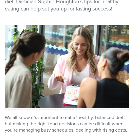
diet, Dietician Sophie Houghton’s tips for healthy
eating can help set you up for lasting success!
Stadium
Memberships
Accessibility
Member Login
We all know it’s important to eat a ‘healthy, balanced diet’,
but making the right food decisions can be difficult when
you’re managing busy schedules, dealing with rising costs,