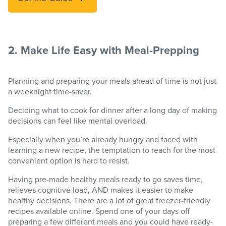
2. Make Life Easy with Meal-Prepping
Planning and preparing your meals ahead of time is not just
a weeknight time-saver.
Deciding what to cook for dinner after a long day of making
decisions can feel like mental overload.
Especially when you’re already hungry and faced with
learning a new recipe, the temptation to reach for the most
convenient option is hard to resist.
Having pre-made healthy meals ready to go saves time,
relieves cognitive load, AND makes it easier to make
healthy decisions. There are a lot of great freezer-friendly
recipes available online. Spend one of your days off
preparing a few different meals and you could have ready-