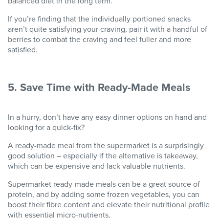
balanced diet in the long term.
If you’re finding that the individually portioned snacks
aren’t quite satisfying your craving, pair it with a handful of
berries to combat the craving and feel fuller and more
satisfied.
5. Save Time with Ready-Made Meals
In a hurry, don’t have any easy dinner options on hand and
looking for a quick-fix?
A ready-made meal from the supermarket is a surprisingly
good solution – especially if the alternative is takeaway,
which can be expensive and lack valuable nutrients.
Supermarket ready-made meals can be a great source of
protein, and by adding some frozen vegetables, you can
boost their fibre content and elevate their nutritional profile
with essential micro-nutrients.