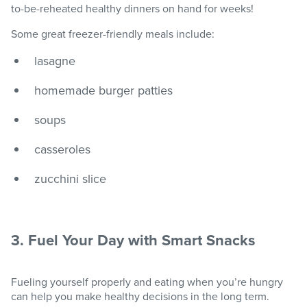
to-be-reheated healthy dinners on hand for weeks!
Some great freezer-friendly meals include:
lasagne
homemade burger patties
soups
casseroles
zucchini slice
3. Fuel Your Day with Smart Snacks
Fueling yourself properly and eating when you’re hungry
can help you make healthy decisions in the long term.