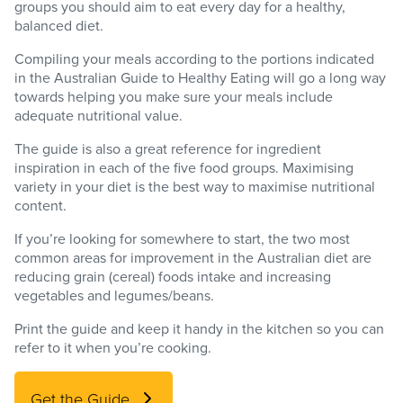
groups you should aim to eat every day for a healthy,
balanced diet.
Compiling your meals according to the portions indicated
in the Australian Guide to Healthy Eating will go a long way
towards helping you make sure your meals include
adequate nutritional value.
The guide is also a great reference for ingredient
inspiration in each of the five food groups. Maximising
variety in your diet is the best way to maximise nutritional
content.
If you’re looking for somewhere to start, the two most
common areas for improvement in the Australian diet are
reducing grain (cereal) foods intake and increasing
vegetables and legumes/beans.
Print the guide and keep it handy in the kitchen so you can
refer to it when you’re cooking.
Get the Guide