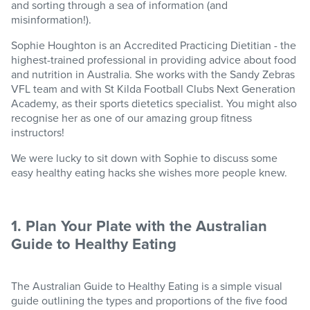
and sorting through a sea of information (and
misinformation!).
Sophie Houghton is an Accredited Practicing Dietitian - the
highest-trained professional in providing advice about food
and nutrition in Australia. She works with the Sandy Zebras
VFL team and with St Kilda Football Clubs Next Generation
Academy, as their sports dietetics specialist. You might also
recognise her as one of our amazing group fitness
instructors!
We were lucky to sit down with Sophie to discuss some
easy healthy eating hacks she wishes more people knew.
1. Plan Your Plate with the Australian
Guide to Healthy Eating
The Australian Guide to Healthy Eating is a simple visual
guide outlining the types and proportions of the five food