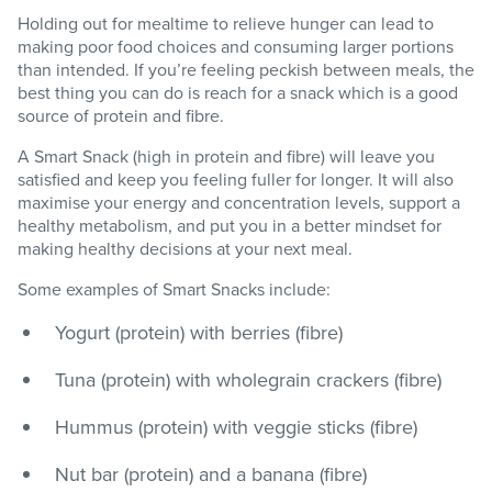
Holding out for mealtime to relieve hunger can lead to
making poor food choices and consuming larger portions
than intended. If you’re feeling peckish between meals, the
best thing you can do is reach for a snack which is a good
source of protein and fibre.
A Smart Snack (high in protein and fibre) will leave you
satisfied and keep you feeling fuller for longer. It will also
maximise your energy and concentration levels, support a
healthy metabolism, and put you in a better mindset for
making healthy decisions at your next meal.
Some examples of Smart Snacks include:
Yogurt (protein) with berries (fibre)
Tuna (protein) with wholegrain crackers (fibre)
Hummus (protein) with veggie sticks (fibre)
Nut bar (protein) and a banana (fibre)