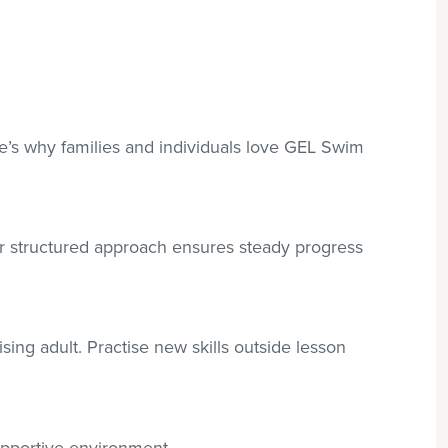
re’s why families and individuals love GEL Swim
r structured approach ensures steady progress
sing adult. Practise new skills outside lesson
supportive environment.