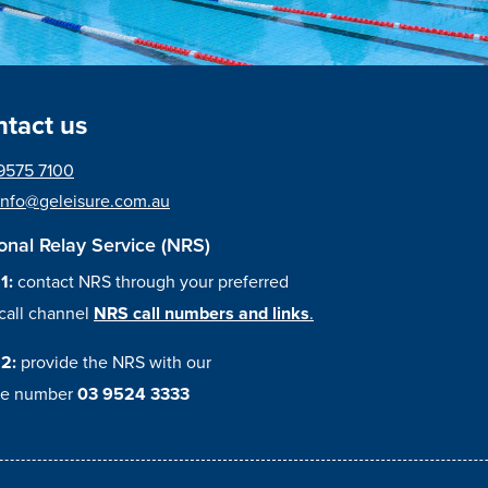
tact us
9575 7100
info@geleisure.com.au
onal Relay Service (NRS)
 1:
contact NRS through your preferred
call channel
NRS call numbers and links
.
 2:
provide the NRS with our
e number
03 9524 3333