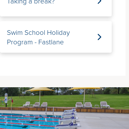
Taking a break?
Swim School Holiday
Program - Fastlane