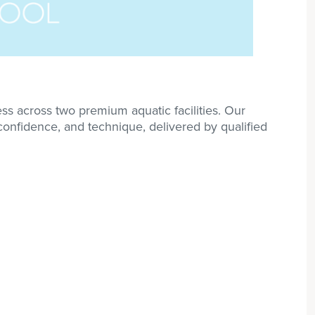
s across two premium aquatic facilities. Our
 confidence, and technique, delivered by qualified