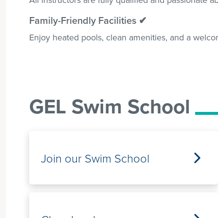
Family-Friendly Facilities ✔
Enjoy heated pools, clean amenities, and a welco
GEL Swim School
Join our Swim School