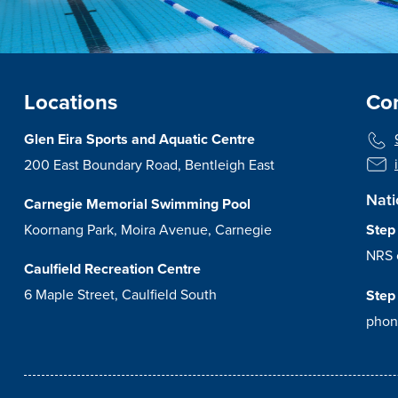
Locations
Con
Glen Eira Sports and Aquatic Centre
200 East Boundary Road, Bentleigh East
Nati
Carnegie Memorial Swimming Pool
Koornang Park, Moira Avenue, Carnegie
Step
NRS 
Caulfield Recreation Centre
6 Maple Street, Caulfield South
Step
phon