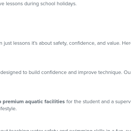
ve lessons during school holidays.
 just lessons it’s about safety, confidence, and value. He
designed to build confidence and improve technique. Ou
o premium aquatic facilities
for the student and a supervi
festyle.
 about teaching water safety and swimming skills in a fun, 