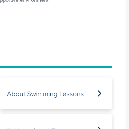
About Swimming Lessons