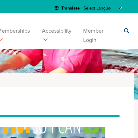
Memberships
Accessibility
Member
Login
Submit
search