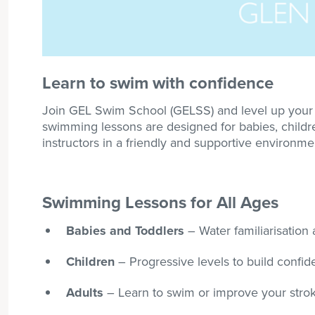
Learn to swim with confidence
Join GEL Swim School (GELSS) and level up your s
swimming lessons are designed for babies, children
instructors in a friendly and supportive environme
Swimming Lessons for All Ages
Babies and Toddlers
– Water familiarisation a
Children
– Progressive levels to build confi
Adults
– Learn to swim or improve your strok