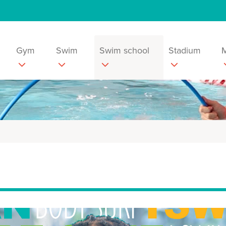
Gym
Swim
Swim school
Stadium