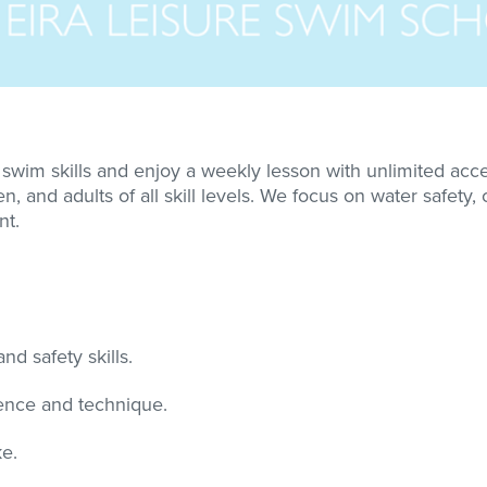
wim skills and enjoy a weekly lesson with unlimited acces
, and adults of all skill levels. We focus on water safety,
nt.
nd safety skills.
dence and technique.
e.