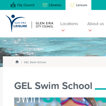
City Council
Libraries
Leisure
Locations
About us
Search
Enter
text
and
Homepage
select
GEL Swim School
option
from
the
GEL Swim School
drop-
down
list