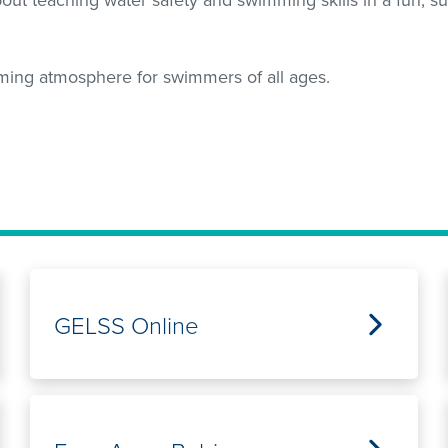
ming atmosphere for swimmers of all ages.
GELSS Online