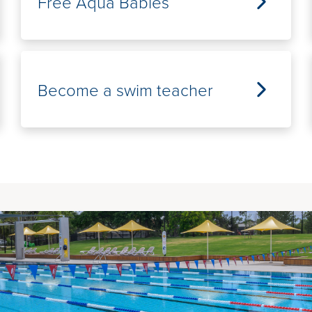
Free Aqua Babies
Become a swim teacher