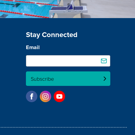
Stay Connected
Email
Subscribe