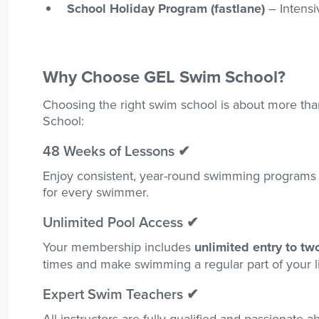
School Holiday Program (fastlane)
– Intensi
Why Choose GEL Swim School?
Choosing the right swim school is about more than
School:
48 Weeks of Lessons ✔
Enjoy consistent, year-round swimming programs 
for every swimmer.
Unlimited Pool Access
✔
Your membership includes
unlimited entry to tw
times and make swimming a regular part of your li
Expert Swim Teachers ✔
All instructors are fully qualified and passionate