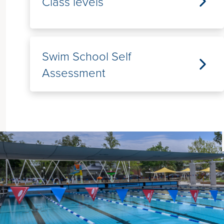
Class levels
Swim School Self
Assessment