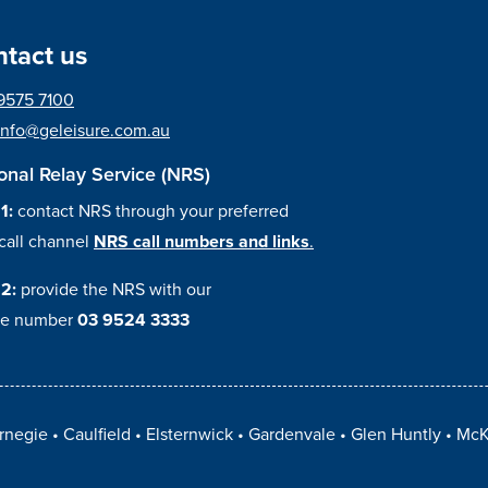
tact us
9575 7100
info@geleisure.com.au
onal Relay Service (NRS)
 1:
contact NRS through your preferred
call channel
NRS call numbers and links
.
 2:
provide the NRS with our
e number
03 9524 3333
rnegie
Caulfield
Elsternwick
Gardenvale
Glen Huntly
McK