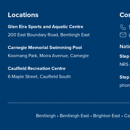
Locations
Con
Glen Eira Sports and Aquatic Centre
200 East Boundary Road, Bentleigh East
Nati
Carnegie Memorial Swimming Pool
Koornang Park, Moira Avenue, Carnegie
Step
NRS 
Caulfield Recreation Centre
6 Maple Street, Caulfield South
Step
phon
Bentleigh
Bentleigh East
Brighton East
Ca