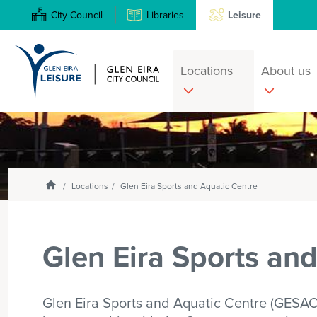
City Council
Libraries
Leisure
Locations
About us
Search
Enter
text
and
select
Homepage
Locations
Glen Eira Sports and Aquatic Centre
option
from
the
Glen Eira Sports an
drop-
down
list
Glen Eira Sports and Aquatic Centre (GESAC) i