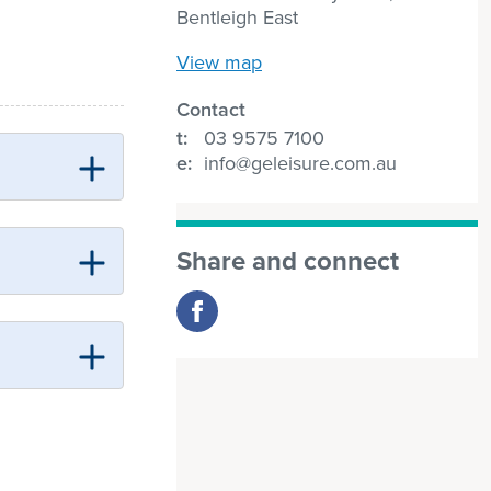
Bentleigh East
View map
Contact
t:
03 9575 7100
e:
info@geleisure.com.au
Share and connect