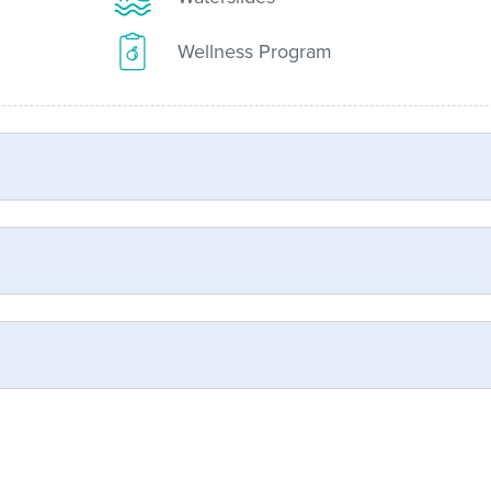
Wellness Program