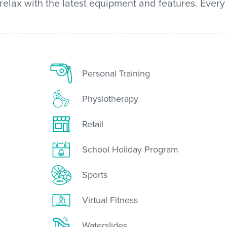
 relax with the latest equipment and features. Every
Personal Training
Physiotherapy
Retail
School Holiday Program
Sports
Virtual Fitness
Waterslides