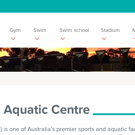
Gym
Swim
Swim school
Stadium
d Aquatic Centre
s one of Australia’s premier sports and aquatic facil