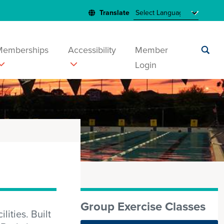
Memberships
Accessibility
Member
Login
Submit
search
Group Exercise Classes
ities. Built