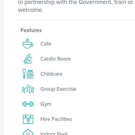
in partnership with the Government, train or
welcome.
Features
Cafe
Cardio Room
Childcare
Group Exercise
Gym
Hire Facilities
Indoor Pool