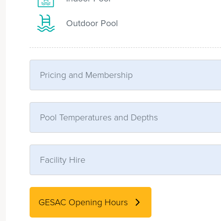
Outdoor Pool
Pricing and Membership
Pool Temperatures and Depths
Facility Hire
GESAC Opening Hours