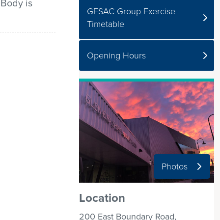
 Body is
GESAC Group Exercise
Timetable
Opening Hours
Photos
Location
200 East Boundary Road,