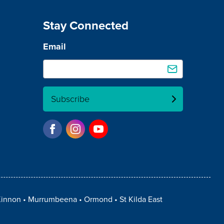
Stay Connected
Email
Subscribe
innon
Murrumbeena
Ormond
St Kilda East