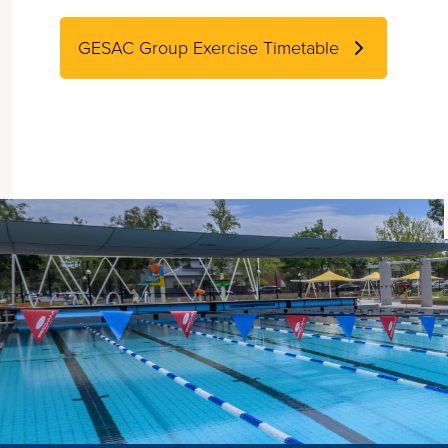
GESAC Group Exercise Timetable