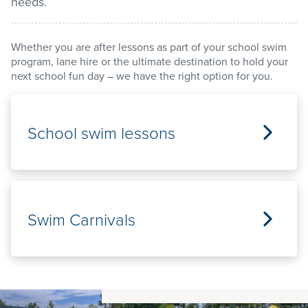
needs.
Stadium
Whether you are after lessons as part of your school swim
program, lane hire or the ultimate destination to hold your
next school fun day – we have the right option for you.
Memberships
Accessibility
School swim lessons
Member Login
Swim Carnivals