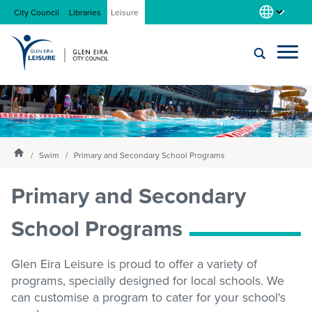
City Council
Libraries
Leisure
Locations
Submit
Enter
search
text
and
About us
Homepage
select
Swim
Primary and Secondary School Programs
option
from
Primary and Secondary
Gym
the
drop-
School Programs
down
list
Swim
Glen Eira Leisure is proud to offer a variety of
programs, specially designed for local schools. We
Swim school
can customise a program to cater for your school's