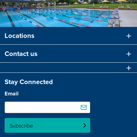
Locations
Contact us
Stay Connected
Email
Subscribe