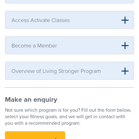
Access Activate Classes
Become a Member
Overview of Living Stronger Program
Make an enquiry
Not sure which program is for you? Fill out the form below,
select your fitness goals, and we will get in contact with
you with a recommended program.