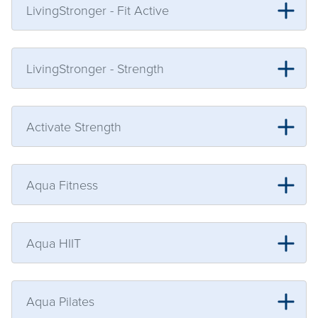
LivingStronger - Fit Active
LivingStronger - Strength
Activate Strength
Aqua Fitness
Aqua HIIT
Aqua Pilates