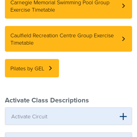
Carnegie Memorial Swimming Pool Group
Exercise Timetable
Caulfield Recreation Centre Group Exercise
Timetable
Pilates by GEL
Activate Class Descriptions
Activate Circuit