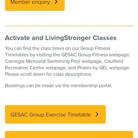
Member enquiry
Activate and LivingStronger Classes
You can find the class times on our Group Fitness
Timetables by visiting the GESAC Group Fitness webpage,
Carnegie Memorial Swimming Pool webpage, Caulfield
Recreation Centre webpage, and Pilates by GEL webpage.
Please scroll down for class descriptions.
Bookings can be made via the membership portal.
GESAC Group Exercise Timetable