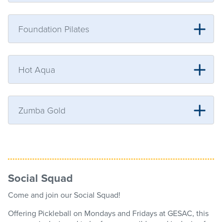
Foundation Pilates
Hot Aqua
Zumba Gold
Social Squad
Come and join our Social Squad!
Offering Pickleball on Mondays and Fridays at GESAC, this