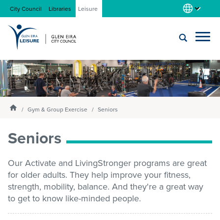
City Council
Libraries
Leisure
Locations
Submit
Enter
search
text
and
About us
Homepage
select
Gym & Group Exercise
Seniors
option
from
Seniors
Gym
the
drop-
down
Our Activate and LivingStronger programs are great
list
Swim
for older adults. They help improve your fitness,
strength, mobility, balance. And they're a great way
to get to know like-minded people.
Swim school