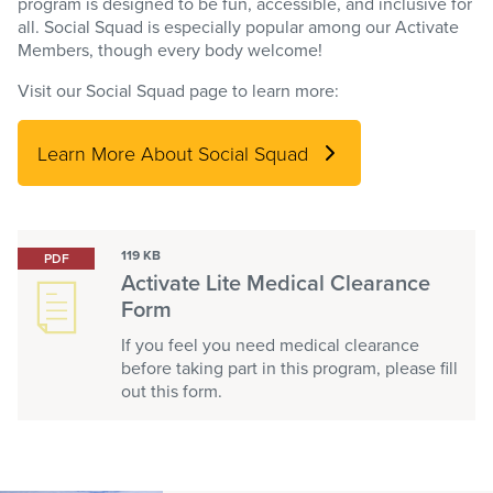
program is designed to be fun, accessible, and inclusive for
all. Social Squad is especially popular among our Activate
Members, though every body welcome!
Visit our Social Squad page to learn more:
Learn More About Social Squad
119 KB
PDF
Activate Lite Medical Clearance
Form
If you feel you need medical clearance
before taking part in this program, please fill
out this form.