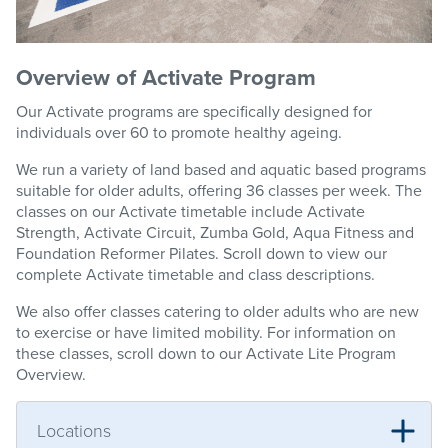
Overview of Activate Program
Our Activate programs are specifically designed for
individuals over 60 to promote healthy ageing.
We run a variety of land based and aquatic based programs
suitable for older adults, offering 36 classes per week. The
classes on our Activate timetable include Activate
Strength, Activate Circuit, Zumba Gold, Aqua Fitness and
Foundation Reformer Pilates. Scroll down to view our
complete Activate timetable and class descriptions.
We also offer classes catering to older adults who are new
to exercise or have limited mobility. For information on
these classes, scroll down to our Activate Lite Program
Overview.
Locations