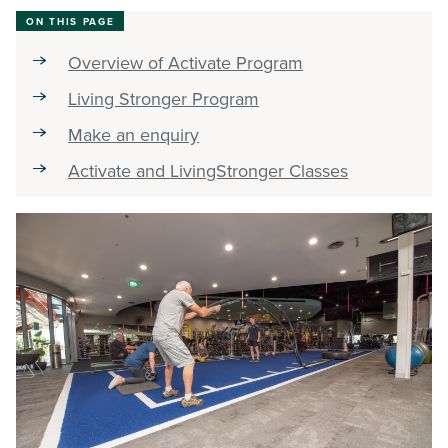
ON THIS PAGE
Stadium
Overview of Activate Program
Living Stronger Program
Memberships
Make an enquiry
Activate and LivingStronger Classes
Accessibility
Member Login