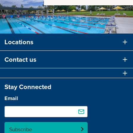
Locations
Contact us
Stay Connected
Email
Subscribe