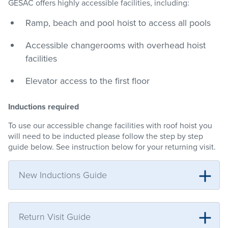
GESAC offers highly accessible facilities, including:
Ramp, beach and pool hoist to access all pools
Accessible changerooms with overhead hoist
facilities
Elevator access to the first floor
Inductions required
To use our accessible change facilities with roof hoist you
will need to be inducted please follow the step by step
guide below. See instruction below for your returning visit.
New Inductions Guide
Return Visit Guide