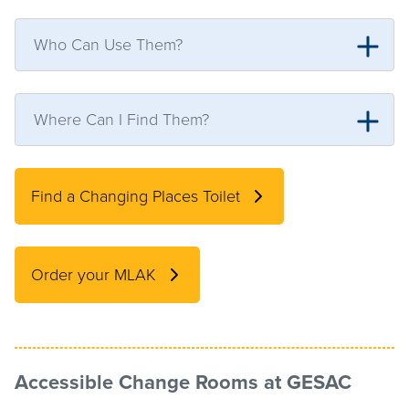
Who Can Use Them?
Where Can I Find Them?
Find a Changing Places Toilet
Order your MLAK
Accessible Change Rooms
at GESAC