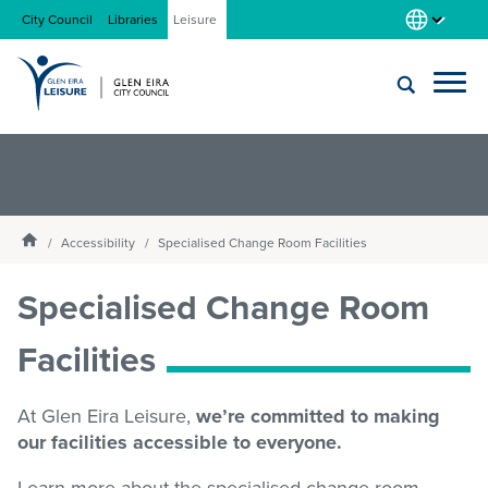
City Council
Libraries
Leisure
Locations
Submit
Enter
search
text
and
About us
Homepage
select
Accessibility
Specialised Change Room Facilities
option
from
Specialised Change Room
Gym
the
drop-
Facilities
down
list
Swim
At Glen Eira Leisure,
we’re committed to making
our facilities accessible to everyone.
Swim school