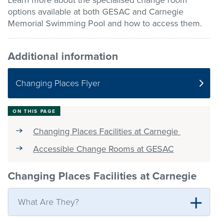
Learn more about the specialised change room
options available at both GESAC and Carnegie
Stadium
Memorial Swimming Pool and how to access them.
Additional information
Memberships
Changing Places Flyer
Accessibility
ON THIS PAGE
Member Login
Changing Places Facilities at Carnegie
Accessible Change Rooms at GESAC
Changing Places Facilities at Carnegie
What Are They?