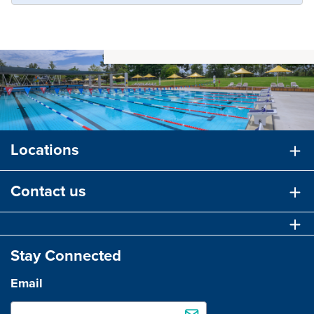
Locations
Contact us
Stay Connected
Email