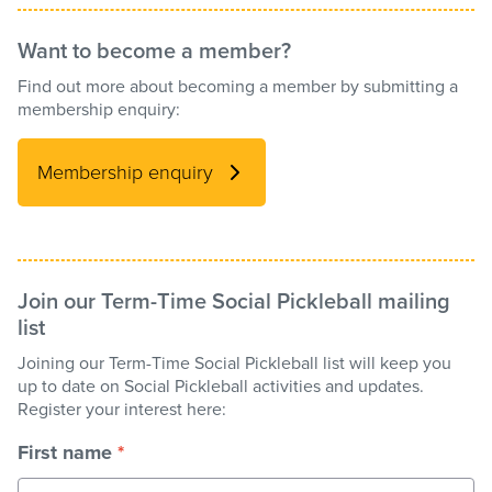
Want to become a member?
Find out more about becoming a member by submitting a
membership enquiry:
Membership enquiry
Join our Term-Time Social Pickleball mailing
list
Joining our Term-Time Social Pickleball list will keep you
up to date on Social Pickleball activities and updates.
Register your interest here:
First name
*