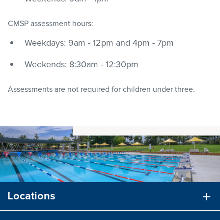
CMSP assessment hours:
Weekdays: 9am - 12pm and 4pm - 7pm
Weekends: 8:30am - 12:30pm
Assessments are not required for children under three.
Locations