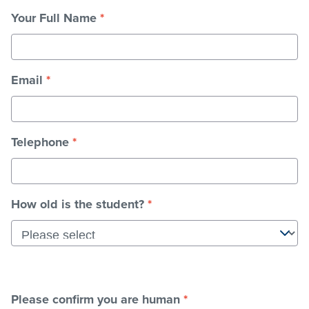
Your Full Name
*
Stadium
Email
*
Memberships
Accessibility
Telephone
*
Member Login
How old is the student?
*
Please confirm you are human
*