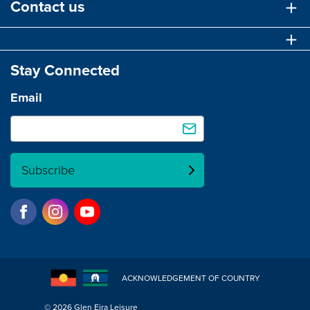
Contact us
Stay Connected
Email
Subscribe
ACKNOWLEDGEMENT OF COUNTRY
© 2026 Glen Eira Leisure