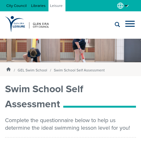
City Council
Libraries
Leisure
Locations
Submit
Enter
search
text
and
About us
Homepage
select
GEL Swim School
Swim School Self Assessment
option
from
Swim School Self
Gym
the
drop-
Assessment
down
list
Swim
Complete the questionnaire below to help us
determine the ideal swimming lesson level for you!
Swim school