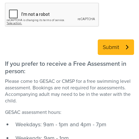
Submit
If you prefer to receive a Free Assessment in
person:
Please come to GESAC or CMSP for a free swimming level
assessment. Bookings are not required for assessments.
Accompanying adult may need to be in the water with the
child.
GESAC assessment hours:
Weekdays: 9am - 1pm and 4pm - 7pm
Weekends: 9am - 1pm