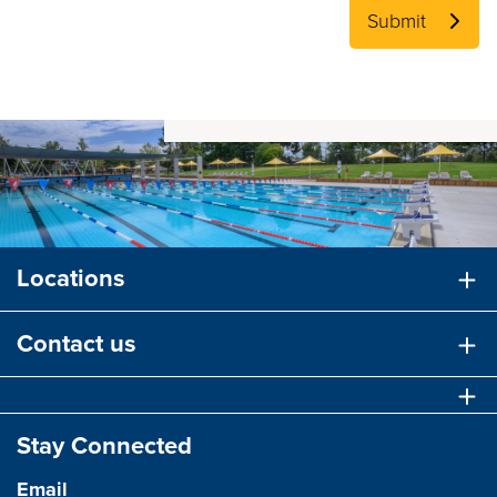
Submit
Locations
Contact us
Stay Connected
Email