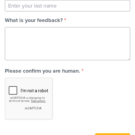
Stadium
What is your feedback?
*
Memberships
Accessibility
Please confirm you are human.
*
Member Login