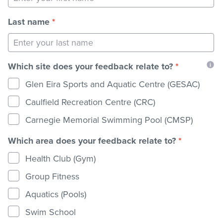
Last name
*
Stadium
Memberships
Which site does your feedback relate to?
*
Glen Eira Sports and Aquatic Centre (GESAC)
Accessibility
Caulfield Recreation Centre (CRC)
Carnegie Memorial Swimming Pool (CMSP)
Member Login
Which area does your feedback relate to?
*
Health Club (Gym)
Group Fitness
Aquatics (Pools)
Swim School