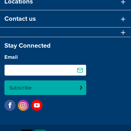
Locations
Contact us
Stay Connected
Email
Subscribe