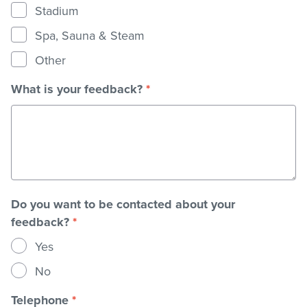
Stadium
Spa, Sauna & Steam
Other
What is your feedback?
*
Do you want to be contacted about your
feedback?
*
Yes
No
Telephone
*