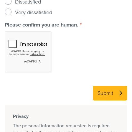
Dissatisfied
Very dissatisfied
Please confirm you are human.
*
Submit
Privacy
The personal information requested is required