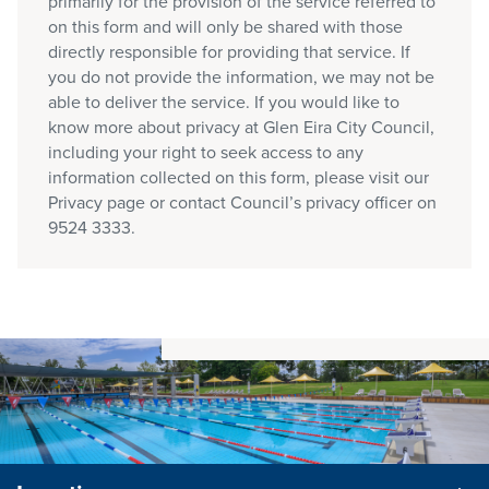
primarily for the provision of the service referred to
on this form and will only be shared with those
directly responsible for providing that service. If
you do not provide the information, we may not be
able to deliver the service. If you would like to
know more about privacy at Glen Eira City Council,
including your right to seek access to any
information collected on this form, please visit our
Privacy page or contact Council’s privacy officer on
9524 3333.