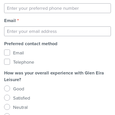
Email
*
Preferred contact method
Email
Telephone
How was your overall experience with Glen Eira
Leisure?
Good
Satisfied
Neutral