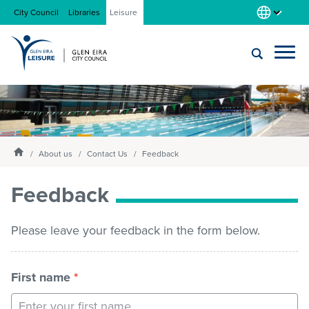
City Council
Libraries
Leisure
Locations
Submit
Enter
search
text
and
About us
Homepage
select
About us
Contact Us
Feedback
option
from
Feedback
Gym
the
drop-
down
Please leave your feedback in the form below.
list
Swim
First name
*
Swim school