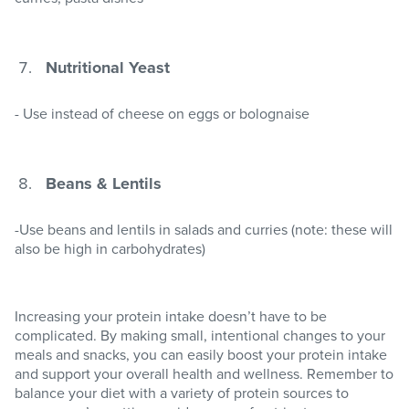
Nutritional Yeast
- Use instead of cheese on eggs or bolognaise
Beans & Lentils
-Use beans and lentils in salads and curries (note: these will
also be high in carbohydrates)
Increasing your protein intake doesn’t have to be
complicated. By making small, intentional changes to your
meals and snacks, you can easily boost your protein intake
and support your overall health and wellness. Remember to
balance your diet with a variety of protein sources to