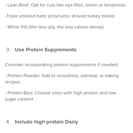
- Lean Beef: Opt for cuts like eye fillet, sirloin or tenderloin.
-Triple smoked ham/ prosciutto/ shaved turkey breast
- White fish (the less oily, the less calorie-dense)
Use Protein Supplements
Consider incorporating protein supplements if needed:
- Protein Powder: Add to smoothies, oatmeal, or baking
recipes.
- Protein Bars: Choose ones with high protein and low
sugar content.
Include high protein Dairy