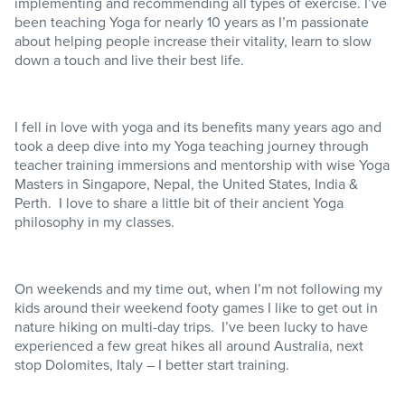
implementing and recommending all types of exercise. I’ve
been teaching Yoga for nearly 10 years as I’m passionate
about helping people increase their vitality, learn to slow
down a touch and live their best life.
I fell in love with yoga and its benefits many years ago and
took a deep dive into my Yoga teaching journey through
teacher training immersions and mentorship with wise Yoga
Masters in Singapore, Nepal, the United States, India &
Perth. I love to share a little bit of their ancient Yoga
philosophy in my classes.
On weekends and my time out, when I’m not following my
kids around their weekend footy games I like to get out in
nature hiking on multi-day trips. I’ve been lucky to have
experienced a few great hikes all around Australia, next
stop Dolomites, Italy – I better start training.