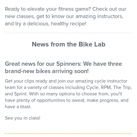
Ready to elevate your fitness game? Check out our
Stadium
new classes, get to know our amazing instructors,
and try a delicious, healthy recipe!
Memberships
News from the Bike Lab
Accessibility
Great news for our Spinners: We have three
brand-new bikes arriving soon!
Member Login
Get your clips ready and join our amazing cycle instructor
team for a variety of classes including Cycle, RPM, The Trip,
and Sprint. With so many options to choose from, you'll
have plenty of opportunities to sweat, make progress, and
have a blast.
See you in class!