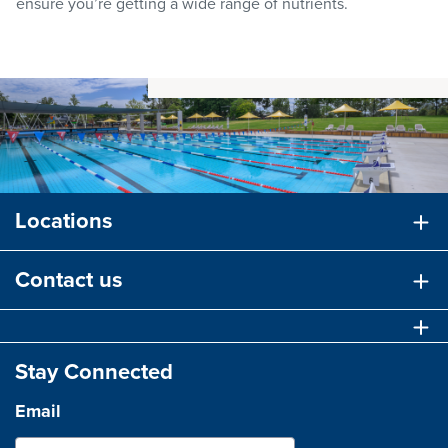
ensure you’re getting a wide range of nutrients.
Locations
Contact us
Stay Connected
Email