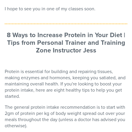
I hope to see you in one of my classes soon.
8 Ways to Increase Protein in Your Diet |
Tips from Personal Trainer and Training
Zone Instructor Jess
Protein is essential for building and repairing tissues,
making enzymes and hormones, keeping you satiated, and
maintaining overall health. If you're looking to boost your
protein intake, here are eight healthy tips to help you get
started.
The general protein intake recommendation is to start with
2gm of protein per kg of body weight spread out over your
meals throughout the day (unless a doctor has advised you
otherwise).