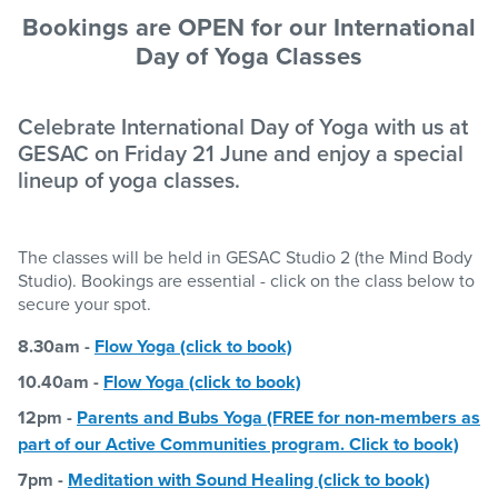
Bookings are OPEN for our International
Day of Yoga Classes
Celebrate International Day of Yoga with us at
GESAC on Friday 21 June and enjoy a special
lineup of yoga classes.
The classes will be held in GESAC Studio 2 (the Mind Body
Studio). Bookings are essential - click on the class below to
secure your spot.
8.30am -
Flow Yoga (click to book)
10.40am -
Flow Yoga (click to book)
12pm -
Parents and Bubs Yoga (FREE for non-members as
part of our Active Communities program. Click to book)
7pm -
Meditation with Sound Healing (click to book)