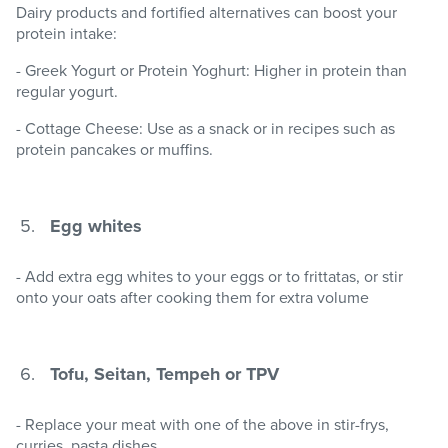
Dairy products and fortified alternatives can boost your
protein intake:
- Greek Yogurt or Protein Yoghurt: Higher in protein than
regular yogurt.
- Cottage Cheese: Use as a snack or in recipes such as
protein pancakes or muffins.
Egg whites
- Add extra egg whites to your eggs or to frittatas, or stir
onto your oats after cooking them for extra volume
Tofu, Seitan, Tempeh or TPV
- Replace your meat with one of the above in stir-frys,
curries, pasta dishes