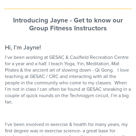
Introducing Jayne - Get to know our
Group Fitness Instructors
Hi, I’m Jayne!
I’ve been working at GESAC & Caulfield Recreation Centre
for a year and a half. I teach Yoga, Yin, Meditation, Mat
Pilates & the ancient art of slowing down - Qi Gong. I love
teaching at GESAC / CRC and interacting with all the
people in the community who come to my classes. When
I’m not in class I can often be found at GESAC sneaking in a
couple of quick rounds on the Technogym circuit, I’m a big
fan.
I’ve been involved in exercise & health for many years, my
first degree was in exercise science- a great base for