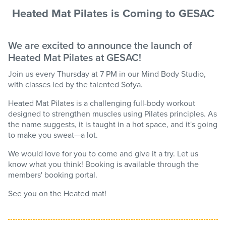
Heated Mat Pilates is Coming to GESAC
We are excited to announce the launch of
Heated Mat Pilates at GESAC!
Join us every Thursday at 7 PM in our Mind Body Studio,
with classes led by the talented Sofya.
Heated Mat Pilates is a challenging full-body workout
designed to strengthen muscles using Pilates principles. As
the name suggests, it is taught in a hot space, and it's going
to make you sweat—a lot.
We would love for you to come and give it a try. Let us
know what you think! Booking is available through the
members' booking portal.
See you on the Heated mat!