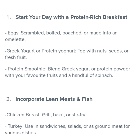
Start Your Day with a Protein-Rich Breakfast
- Eggs: Scrambled, boiled, poached, or made into an
omelette.
-Greek Yogurt or Protein yoghurt: Top with nuts, seeds, or
fresh fruit.
- Protein Smoothie: Blend Greek yogurt or protein powder
with your favourite fruits and a handful of spinach.
Incorporate Lean Meats & Fish
-Chicken Breast: Grill, bake, or stir-fry.
- Turkey: Use in sandwiches, salads, or as ground meat for
various dishes.