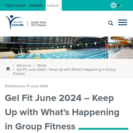
City Council
Libraries
Leisure
Locations
Submit
Enter
search
text
and
About us
select
About us
News
Homepage
Gel Fit June 2024 – Keep Up with What's Happening in Group
option
Fitness
from
Gym
the
Published on 17 June 2024
drop-
Gel Fit June 2024 – Keep
down
list
Swim
Up with What's Happening
in Group Fitness
Swim school