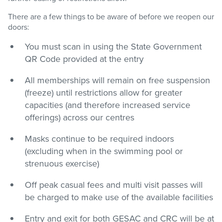
There are a few things to be aware of before we reopen our
doors:
You must scan in using the State Government
QR Code provided at the entry
All memberships will remain on free suspension
(freeze) until restrictions allow for greater
capacities (and therefore increased service
offerings) across our centres
Masks continue to be required indoors
(excluding when in the swimming pool or
strenuous exercise)
Off peak casual fees and multi visit passes will
be charged to make use of the available facilities
Entry and exit for both GESAC and CRC will be at