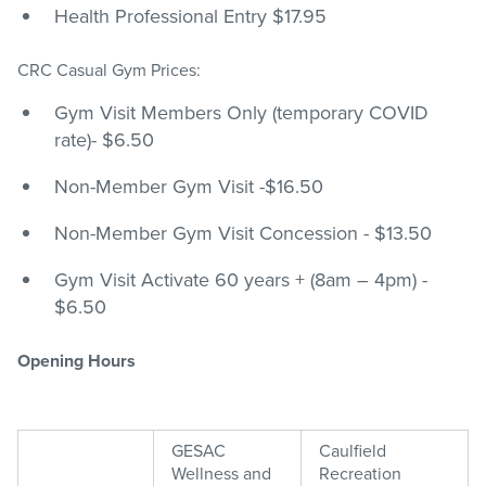
Health Professional Entry $17.95
CRC Casual Gym Prices:
Gym Visit Members Only (temporary COVID
rate)- $6.50
Non-Member Gym Visit -$16.50
Non-Member Gym Visit Concession - $13.50
Gym Visit Activate 60 years + (8am – 4pm) -
$6.50
Opening Hours
GESAC
Caulfield
Wellness and
Recreation