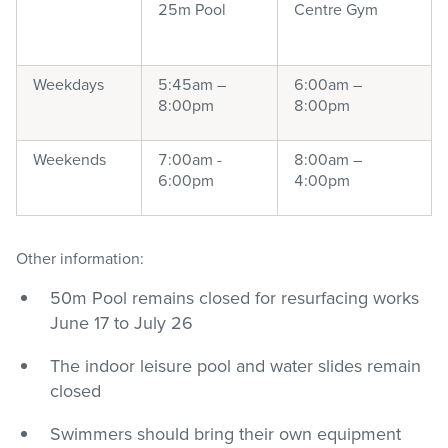
25m Pool
Centre Gym
Weekdays
5:45am –
6:00am –
8:00pm
8:00pm
Weekends
7:00am -
8:00am –
6:00pm
4:00pm
Other information:
50m Pool remains closed for resurfacing works
June 17 to July 26
The indoor leisure pool and water slides remain
closed
Swimmers should bring their own equipment