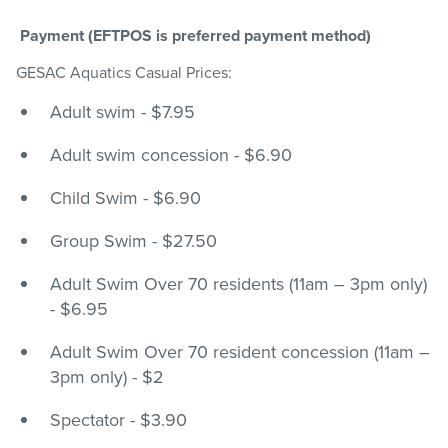
Payment (EFTPOS is preferred payment method)
GESAC Aquatics Casual Prices:
Adult swim - $7.95
Adult swim concession - $6.90
Child Swim - $6.90
Group Swim - $27.50
Adult Swim Over 70 residents (11am – 3pm only)
- $6.95
Adult Swim Over 70 resident concession (11am –
3pm only) - $2
Spectator - $3.90