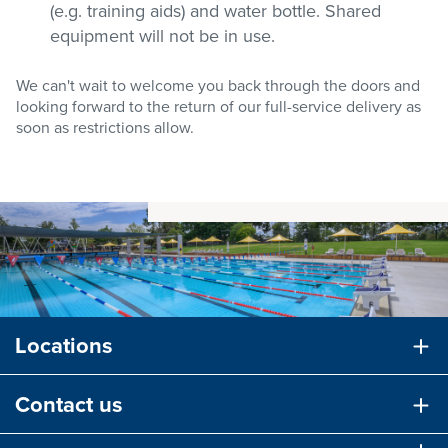
(e.g. training aids) and water bottle. Shared
equipment will not be in use.
We can't wait to welcome you back through the doors and
looking forward to the return of our full-service delivery as
soon as restrictions allow.
Locations
Contact us