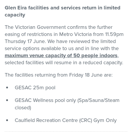
Glen Eira facilities and services return in limited
Stadium
capacity
The Victorian Government confirms the further
Memberships
easing of restrictions in Metro Victoria from 11.59pm
Thursday 17 June. We have reviewed the limited
service options available to us and in line with the
Accessibility
maximum venue capacity of 50 people indoors
,
selected facilities will resume in a reduced capacity.
The facilities returning from Friday 18 June are:
Member Login
GESAC 25m pool
GESAC Wellness pool only (Spa/Sauna/Steam
closed)
Caulfield Recreation Centre (CRC) Gym Only