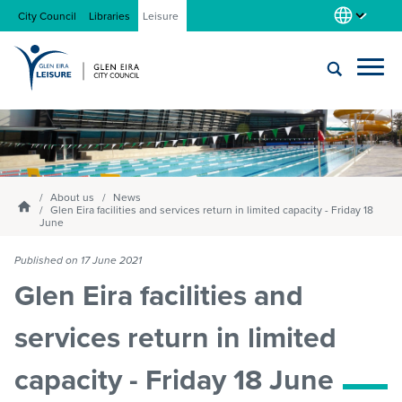
City Council
Libraries
Leisure
Locations
Submit
Enter
search
text
and
About us
select
About us
News
Homepage
Glen Eira facilities and services return in limited capacity - Friday 18
option
June
from
Gym
the
Published on 17 June 2021
drop-
Glen Eira facilities and
down
list
Swim
services return in limited
capacity - Friday 18 June
Swim school