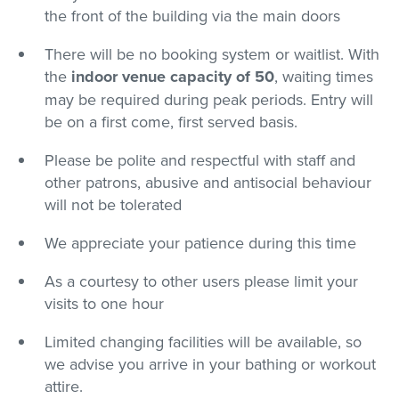
the front of the building via the main doors
There will be no booking system or waitlist. With
the
indoor
venue capacity of 50
, waiting times
may be required during peak periods. Entry will
be on a first come, first served basis.
Please be polite and respectful with staff and
other patrons, abusive and antisocial behaviour
will not be tolerated
We appreciate your patience during this time
As a courtesy to other users please limit your
visits to one hour
Limited changing facilities will be available, so
we advise you arrive in your bathing or workout
attire.