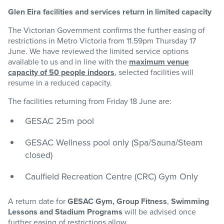
Glen Eira facilities and services return in limited capacity
The Victorian Government confirms the further easing of
restrictions in Metro Victoria from 11.59pm Thursday 17
June. We have reviewed the limited service options
available to us and in line with the
maximum venue
capacity of 50 people indoors
, selected facilities will
resume in a reduced capacity.
The facilities returning from Friday 18 June are:
GESAC 25m pool
GESAC Wellness pool only (Spa/Sauna/Steam
closed)
Caulfield Recreation Centre (CRC) Gym Only
A return date for
GESAC Gym,
Group Fitness
,
Swimming
Lessons and Stadium Programs
will be advised once
further easing of restrictions allow.