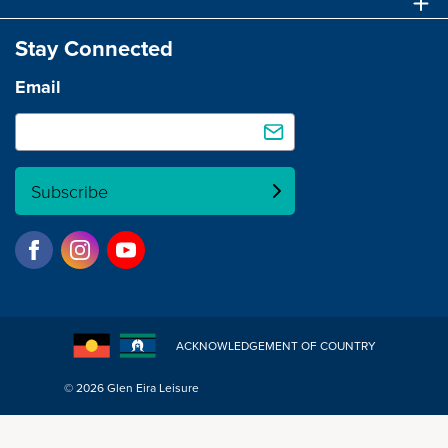
Stay Connected
Email
Subscribe
ACKNOWLEDGEMENT OF COUNTRY
© 2026 Glen Eira Leisure