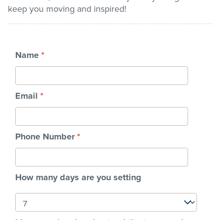
keep you moving and inspired!
Stadium
Name
*
Memberships
Accessibility
Email
*
Member Login
Phone Number
*
How many days are you setting