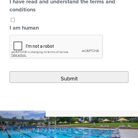
I have read and understand the terms and
conditions
I am human