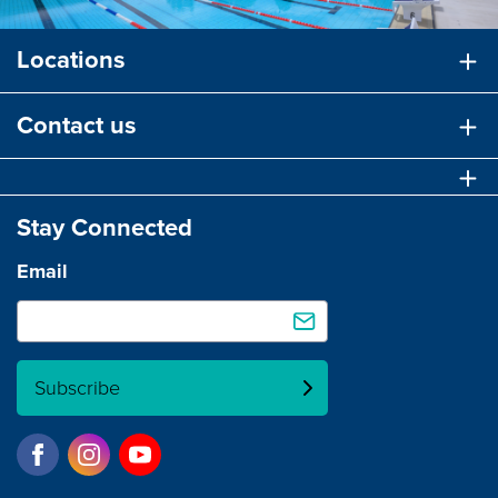
Locations
Contact us
Stay Connected
Email
Subscribe