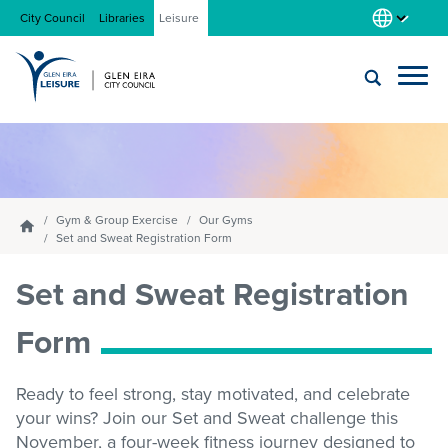
City Council
Libraries
Leisure
Locations
Submit
Enter
search
text
and
About us
select
Gym & Group Exercise
Our Gyms
Homepage
option
Set and Sweat Registration Form
from
Gym
Set and Sweat Registration
the
drop-
down
Form
list
Swim
Ready to feel strong, stay motivated, and celebrate
your wins? Join our Set and Sweat challenge this
Swim school
November, a four-week fitness journey designed to