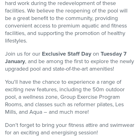
hard work during the redevelopment of these
facilities. We believe the reopening of the pool will
Stadium
be a great benefit to the community, providing
convenient access to premium aquatic and fitness
facilities, and supporting the promotion of healthy
Memberships
lifestyles.
Join us for our
Exclusive Staff Day
on
Tuesday 7
Accessibility
January
, and be among the first to explore the newly
upgraded pool and state-of-the-art amenities!
Member Login
You'll have the chance to experience a range of
exciting new features, including the 50m outdoor
pool, a wellness zone, Group Exercise Program
Rooms, and classes such as reformer pilates, Les
Mills, and Aqua – and much more!
Don’t forget to bring your fitness attire and swimwear
for an exciting and energising session!