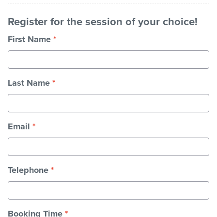
Register for the session of your choice!
First Name
*
Last Name
*
Email
*
Telephone
*
Booking Time
*