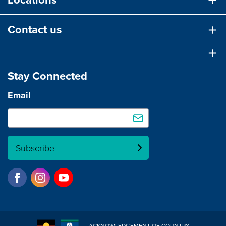
Contact us
Stay Connected
Email
Subscribe
ACKNOWLEDGEMENT OF COUNTRY