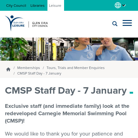
City Council
Libraries
Leisure
Locations
Submit
Enter
search
text
and
About us
select
Memberships
Tours, Trials and Member Enquiries
Homepage
option
CMSP Staff Day - 7 January
from
Gym
CMSP Staff Day - 7 January
the
drop-
down
Exclusive staff (and immediate family) look at the
list
Swim
redeveloped Carnegie Memorial Swimming Pool
(CMSP)!
Swim school
We would like to thank you for your patience and