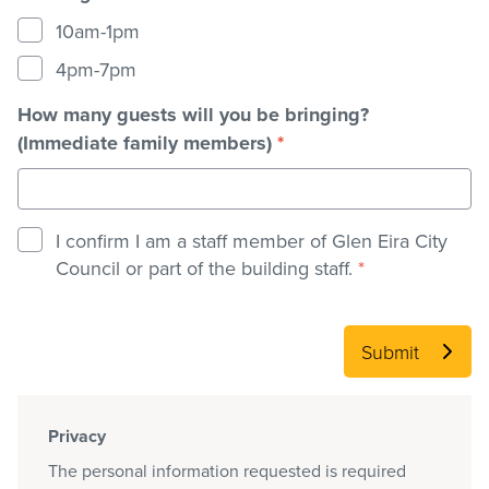
10am-1pm
4pm-7pm
How many guests will you be bringing?
(Immediate family members)
*
I confirm I am a staff member of Glen Eira City
Council or part of the building staff.
*
Submit
Privacy
The personal information requested is required