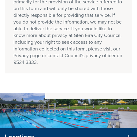
primarily for the provision of the service referred to
on this form and will only be shared with those
directly responsible for providing that service. If
you do not provide the information, we may not be
able to deliver the service. If you would like to
know more about privacy at Glen Eira City Council,
including your right to seek access to any
information collected on this form, please visit our
Privacy page or contact Council’s privacy officer on
9524 3333.
Locations