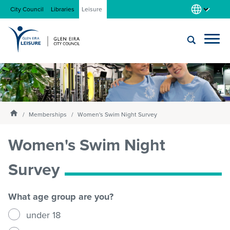
City Council
Libraries
Leisure
Locations
Submit
Enter
search
text
and
About us
Homepage
select
Memberships
Women's Swim Night Survey
option
from
Women's Swim Night
Gym
the
drop-
Survey
down
list
Swim
What age group are you?
under 18
Swim school