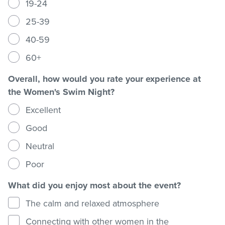
19-24
25-39
Stadium
40-59
60+
Memberships
Overall, how would you rate your experience at
the Women's Swim Night?
Accessibility
Excellent
Good
Member Login
Neutral
Poor
What did you enjoy most about the event?
The calm and relaxed atmosphere
Connecting with other women in the