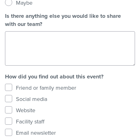
Maybe
Is there anything else you would like to share
with our team?
How did you find out about this event?
Friend or family member
Social media
Website
Facility staff
Email newsletter