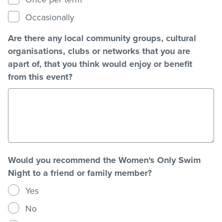
Occasionally
Are there any local community groups, cultural
organisations, clubs or networks that you are
apart of, that you think would enjoy or benefit
from this event?
Would you recommend the Women's Only Swim
Night to a friend or family member?
Yes
No