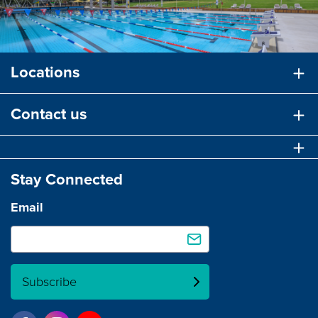
Locations
Contact us
Stay Connected
Email
Subscribe