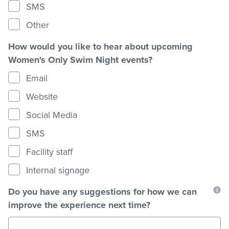
SMS
Other
How would you like to hear about upcoming
Women's Only Swim Night events?
Email
Website
Social Media
SMS
Facility staff
Internal signage
Do you have any suggestions for how we can
improve the experience next time?