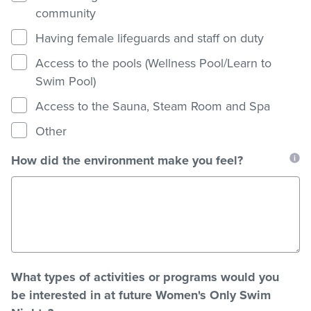
community
Having female lifeguards and staff on duty
Access to the pools (Wellness Pool/Learn to
Swim Pool)
Access to the Sauna, Steam Room and Spa
Other
How did the environment make you feel?
What types of activities or programs would you
be interested in at future Women's Only Swim