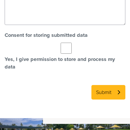
Consent for storing submitted data
Yes, I give permission to store and process my
data
Submit