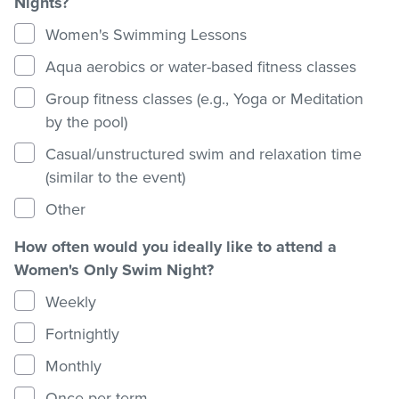
Nights?
Women's Swimming Lessons
Aqua aerobics or water-based fitness classes
Group fitness classes (e.g., Yoga or Meditation
by the pool)
Casual/unstructured swim and relaxation time
(similar to the event)
Other
How often would you ideally like to attend a
Women's Only Swim Night?
Weekly
Fortnightly
Monthly
Once per term