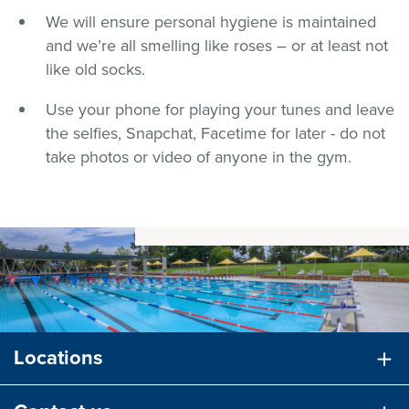
We will ensure personal hygiene is maintained
and we’re all smelling like roses – or at least not
like old socks.
Use your phone for playing your tunes and leave
the selfies, Snapchat, Facetime for later - do not
take photos or video of anyone in the gym.
Locations