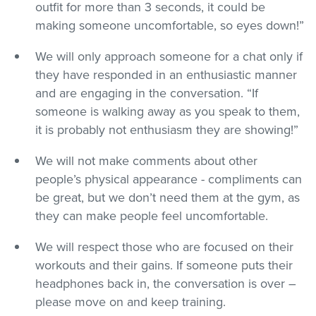
outfit for more than 3 seconds, it could be
making someone uncomfortable, so eyes down!”
We will only approach someone for a chat only if
they have responded in an enthusiastic manner
and are engaging in the conversation. “If
someone is walking away as you speak to them,
it is probably not enthusiasm they are showing!”
We will not make comments about other
people’s physical appearance - compliments can
be great, but we don’t need them at the gym, as
they can make people feel uncomfortable.
We will respect those who are focused on their
workouts and their gains. If someone puts their
headphones back in, the conversation is over –
please move on and keep training.