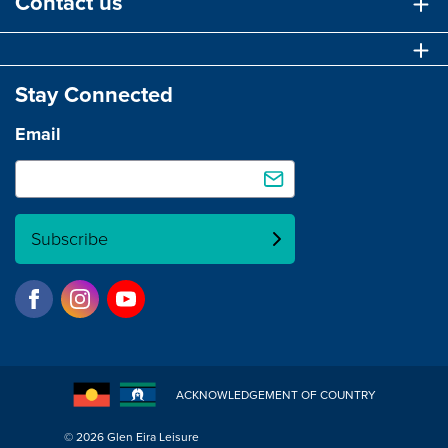
Contact us
Stay Connected
Email
Subscribe
ACKNOWLEDGEMENT OF COUNTRY
© 2026 Glen Eira Leisure