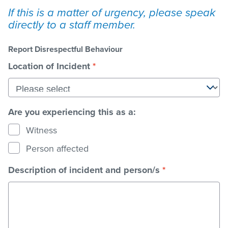
If this is a matter of urgency, please speak
directly to a staff member.
Stadium
Report Disrespectful Behaviour
Memberships
Location of Incident
*
Accessibility
Are you experiencing this as a:
Witness
Member Login
Person affected
Description of incident and person/s
*