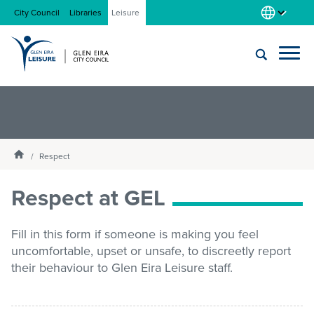
City Council
Libraries
Leisure
Locations
Submit
Enter
search
text
and
About us
Homepage
select
Respect
option
from
Respect at GEL
Gym
the
drop-
down
Fill in this form if someone is making you feel
list
Swim
uncomfortable, upset or unsafe, to discreetly report
their behaviour to Glen Eira Leisure staff.
Swim school