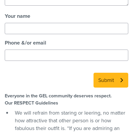
Your name
Phone &/or email
Submit
Everyone in the GEL community deserves respect.
Our RESPECT Guidelines
We will refrain from staring or leering, no matter
how attractive that other person is or how
fabulous their outfit is. “If you are admiring an