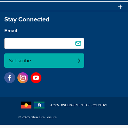
Stay Connected
Email
Subscribe
ACKNOWLEDGEMENT OF COUNTRY
© 2026 Glen Eira Leisure