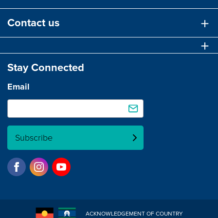
Contact us
Stay Connected
Email
Subscribe
ACKNOWLEDGEMENT OF COUNTRY