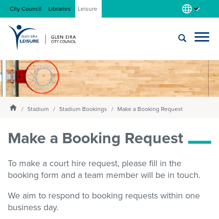
City Council
Libraries
Leisure
Locations
Submit
Enter
search
text
and
About us
Homepage
select
Stadium
Stadium Bookings
Make a Booking Request
option
from
Make a Booking Request
Gym
the
drop-
down
To make a court hire request, please fill in the
list
Swim
booking form and a team member will be in touch.
We aim to respond to booking requests within one
Swim school
business day.