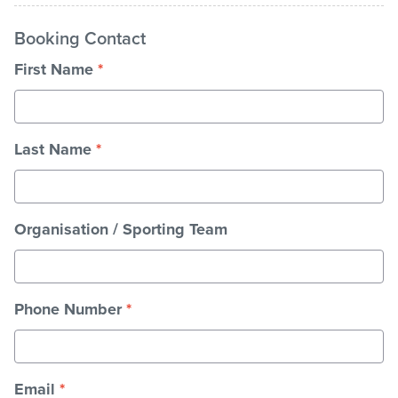
Booking Contact
Stadium
First Name
*
Memberships
Last Name
*
Accessibility
Organisation / Sporting Team
Member Login
Phone Number
*
Email
*