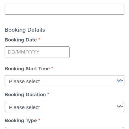
Booking Details
Booking Date
*
Press
the
Booking Start Time
*
down
arrow
key
to
Booking Duration
*
interact
with
the
calendar
Booking Type
*
and
select