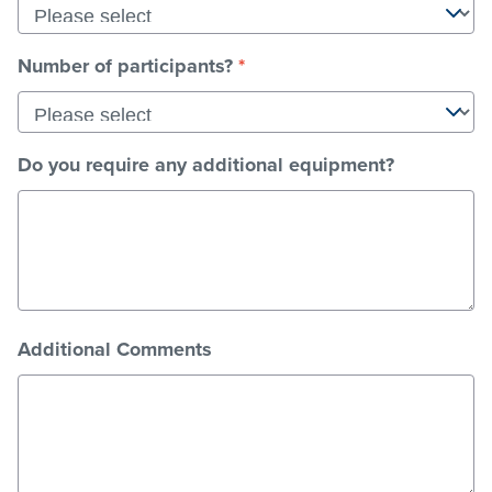
a
date.
Press
Number of participants?
*
the
question
mark
key
Do you require any additional equipment?
to
get
the
keyboard
shortcuts
for
changing
dates.
Additional Comments