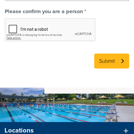
Please confirm you are a person
*
Submit
Locations