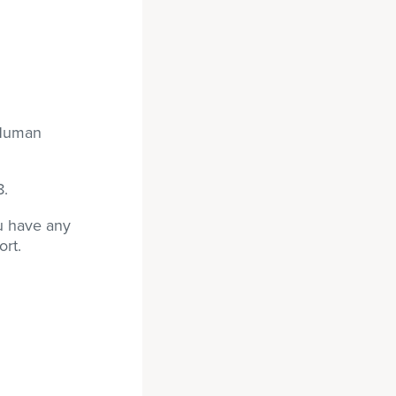
 Human
8.
ou have any
ort.