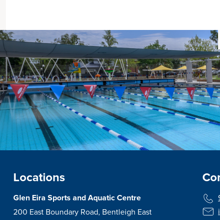
Locations
Con
Glen Eira Sports and Aquatic Centre
200 East Boundary Road, Bentleigh East