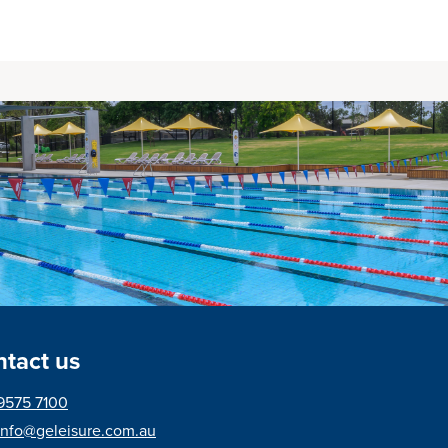
tact us
9575 7100
info@geleisure.com.au