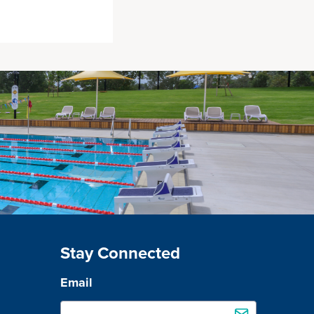
Stay Connected
Email