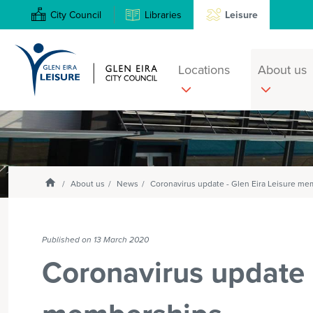
City Council
Libraries
Leisure
Locations
About us
Search
Enter
text
and
Homepage
select
About us
News
Coronavirus update - Glen Eira Leisure m
option
from
the
Published on 13 March 2020
drop-
Coronavirus update -
down
list