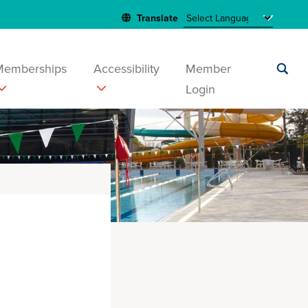
Memberships
Accessibility
Member
Login
Submit
search