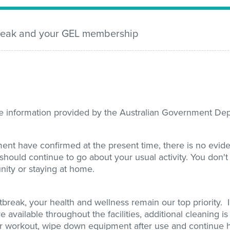
break and your GEL membership
ate information provided by the Australian Government De
nt have confirmed at the present time, there is no evid
should continue to go about your usual activity. You don't
nity or staying at home.
break, your health and wellness remain our top priority. 
re available throughout the facilities, additional cleaning i
r workout, wipe down equipment after use and continue 