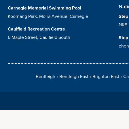
Nati
Carnegie Memorial Swimming Pool
Koornang Park, Moira Avenue, Carnegie
Step
NRS 
Caulfield Recreation Centre
6 Maple Street, Caulfield South
Step
phon
Bentleigh
Bentleigh East
Brighton East
Ca