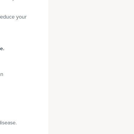
reduce your
e.
an
disease.