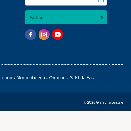
Subscribe
innon
Murrumbeena
Ormond
St Kilda East
© 2026 Glen Eira Leisure