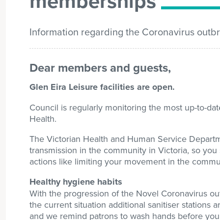
memberships
Information regarding the Coronavirus out
Dear members and guests,
Glen Eira Leisure facilities are open.
Council is regularly monitoring the most up-to-d
Health.
The Victorian Health and Human Service Departme
transmission in the community in Victoria, so you 
actions like limiting your movement in the commu
Healthy hygiene habits
With the progression of the Novel Coronavirus out
the current situation additional sanitiser stations a
and we remind patrons to wash hands before you