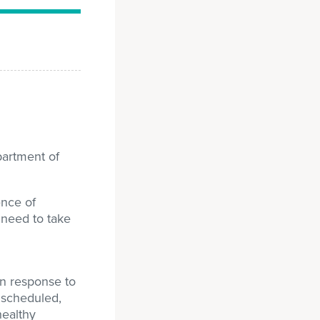
partment of
ence of
 need to take
In response to
s scheduled,
healthy