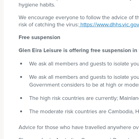
hygiene habits.
We encourage everyone to follow the advice of 
risk of catching the virus:
https://www.dhhs.vic.gov
Free suspension
Glen Eira Leisure is offering free suspension i
We ask all members and guests to isolate your
We ask all members and guests to isolate your
Government considers to be at high or modera
The high risk countries are currently; Mainland
The moderate risk countries are Cambodia, H
Advice for those who have travelled anywhere ove