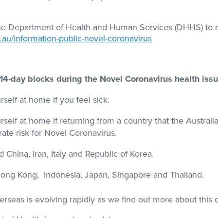
the Department of Health and Human Services (DHHS) to 
.au/information-public-novel-coronavirus
n 14-day blocks during the Novel Coronavirus health issu
self at home if you feel sick.
self at home if returning from a country that the Australi
te risk for Novel Coronavirus.
 China, Iran, Italy and Republic of Korea.
ong Kong, Indonesia, Japan, Singapore and Thailand.
rseas is evolving rapidly as we find out more about this 