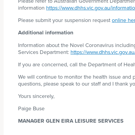
Please refer to Australian Government Department
information
https://www.dhhs.vic.gov.au/informati
Please submit your suspension request
online he
Additional information
Information about the Novel Coronavirus includi
Services Department:
https://www.dhhs.vic.gov.au
If you are concerned, call the Department of He
We will continue to monitor the health issue and
questions, please speak to our staff and I thank y
Yours sincerely,
Paige Buse
MANAGER GLEN EIRA LEISURE SERVICES