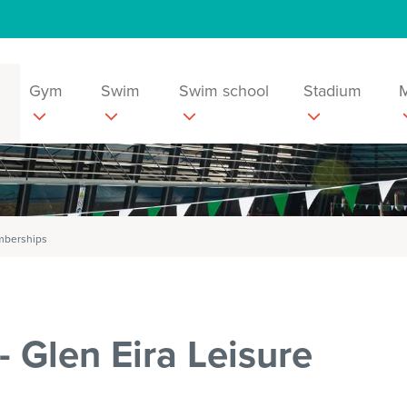
Gym
Swim
Swim school
Stadium
emberships
 Glen Eira Leisure