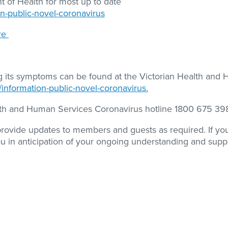
 of Health for most up to date
on-public-novel-coronavirus
re
ng its symptoms can be found at the Victorian Health and
/information-public-novel-coronavirus.
alth and Human Services Coronavirus hotline 1800 675 39
 provide updates to members and guests as required. If y
ou in anticipation of your ongoing understanding and supp