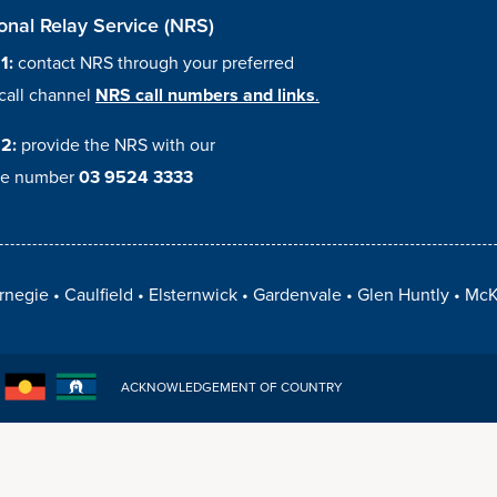
onal Relay Service (NRS)
 1:
contact NRS through your preferred
call channel
NRS call numbers and links
.
 2:
provide the NRS with our
e number
03 9524 3333
rnegie
Caulfield
Elsternwick
Gardenvale
Glen Huntly
McK
ACKNOWLEDGEMENT OF COUNTRY