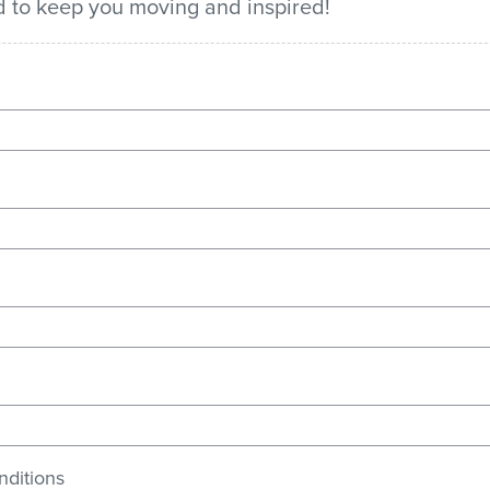
ed to keep you moving and inspired!
nditions