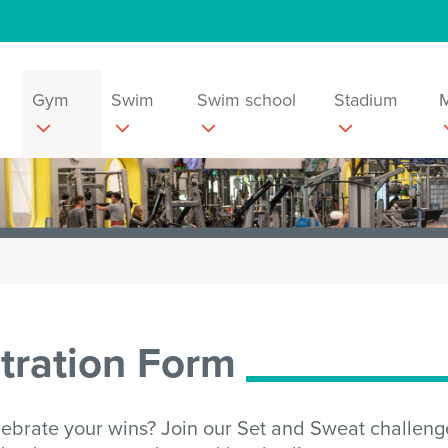
Gym
Swim
Swim school
Stadium
tration Form
lebrate your wins? Join our Set and Sweat challenge