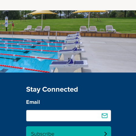
Stay Connected
Email
Subscribe