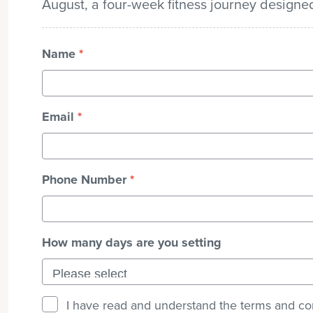
August, a four-week fitness journey design
Name
*
Email
*
Phone Number
*
How many days are you setting
I have read and understand the terms and co