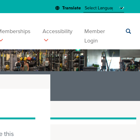
Memberships
Accessibility
Member
Login
Submit
search
 this