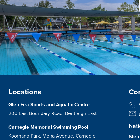
Locations
Con
Glen Eira Sports and Aquatic Centre
200 East Boundary Road, Bentleigh East
Nati
Carnegie Memorial Swimming Pool
Koornang Park, Moira Avenue, Carnegie
Step