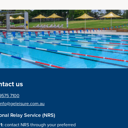
tact us
9575 7100
info@geleisure.com.au
onal Relay Service (NRS)
 1:
contact NRS through your preferred