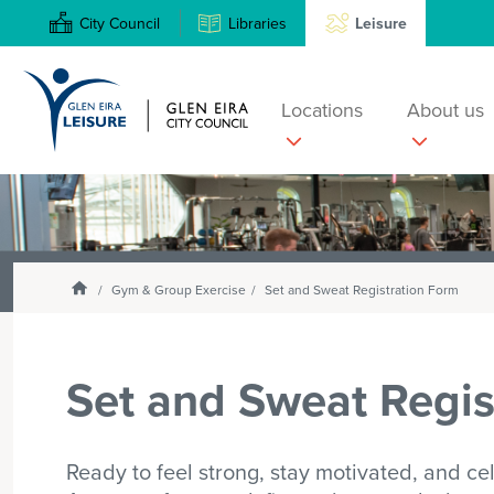
City Council
Libraries
Leisure
Locations
About us
Search
Enter
text
and
select
Homepage
Gym & Group Exercise
Set and Sweat Registration Form
option
from
the
Set and Sweat Regis
drop-
down
list
Ready to feel strong, stay motivated, and ce