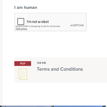
I am human
124 KB
PDF
Terms and Conditions